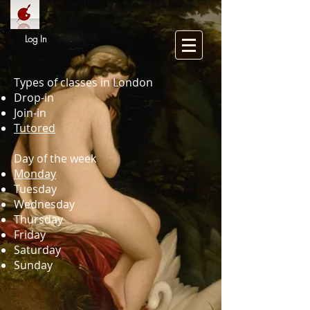
Log In
Types of classes in London
Drop-in
Join-in
Tutored
Day of the week
Monday
Tuesday
Wednesday
Thursday
Friday
Saturday
Sunday