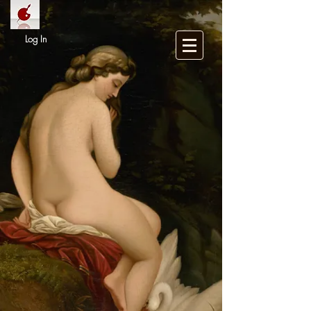
Log In