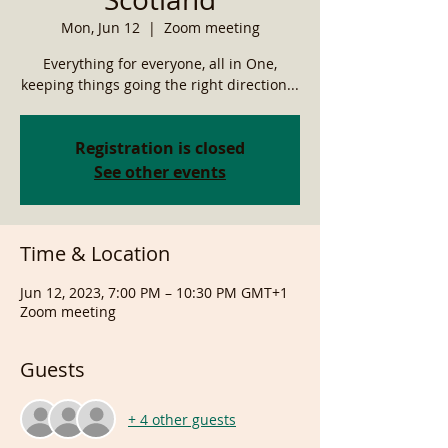
Mon, Jun 12
  |  
Zoom meeting
Everything for everyone, all in One,
keeping things going the right direction...
Registration is closed
See other events
Time & Location
Jun 12, 2023, 7:00 PM – 10:30 PM GMT+1
Zoom meeting
Guests
+ 4 other guests