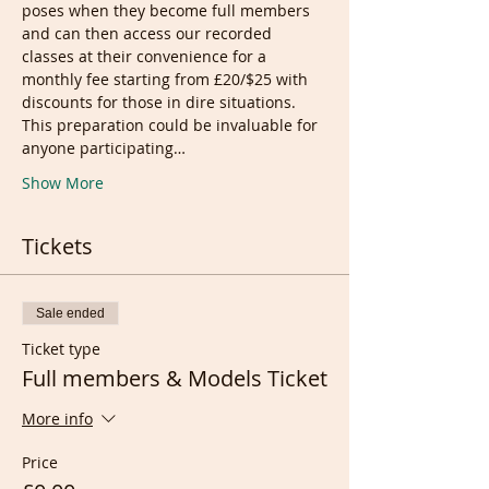
poses when they become full members 
and can then access our recorded 
classes at their convenience for a 
monthly fee starting from £20/$25 with 
discounts for those in dire situations.
This preparation could be invaluable for 
anyone participating…
Show More
Tickets
Sale ended
Ticket type
Full members & Models Ticket
More info
Price