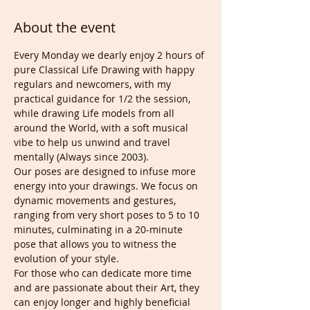
About the event
Every Monday we dearly enjoy 2 hours of 
pure Classical Life Drawing with happy 
regulars and newcomers, with my 
practical guidance for 1/2 the session, 
while drawing Life models from all 
around the World, with a soft musical 
vibe to help us unwind and travel 
mentally (Always since 2003). 
Our poses are designed to infuse more 
energy into your drawings. We focus on 
dynamic movements and gestures, 
ranging from very short poses to 5 to 10 
minutes, culminating in a 20-minute 
pose that allows you to witness the 
evolution of your style. 
For those who can dedicate more time 
and are passionate about their Art, they 
can enjoy longer and highly beneficial 