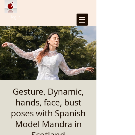
Log In
Gesture, Dynamic,
hands, face, bust
poses with Spanish
Model Mandra in
Scotland