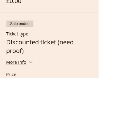
£0.00
Sale ended
Ticket type
Discounted ticket (need
proof)
More info
Price
Receiving Income assistance
£2.00
Working full time as Nurse
£2.00