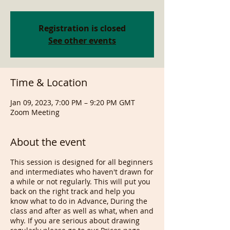
Registration is closed
See other events
Time & Location
Jan 09, 2023, 7:00 PM – 9:20 PM GMT
Zoom Meeting
About the event
This session is designed for all beginners
and intermediates who haven't drawn for
a while or not regularly. This will put you
back on the right track and help you
know what to do in Advance, During the
class and after as well as what, when and
why. If you are serious about drawing