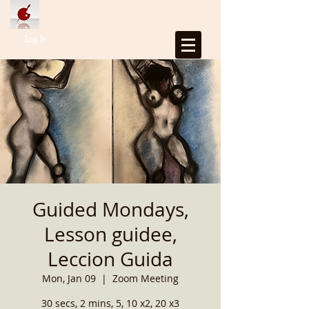
Log In
Guided Mondays,
Lesson guidee,
Leccion Guida
Mon, Jan 09
  |  
Zoom Meeting
30 secs, 2 mins, 5, 10 x2, 20 x3