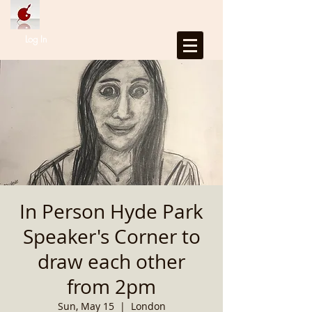
Log In
In Person Hyde Park
Speaker's Corner to
draw each other
from 2pm
Sun, May 15
  |  
London