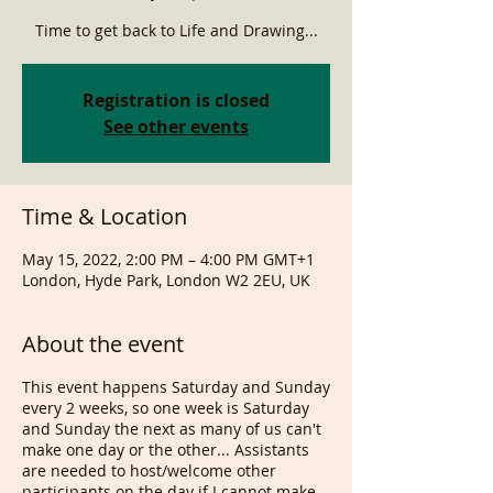
Time to get back to Life and Drawing...
Registration is closed
See other events
Time & Location
May 15, 2022, 2:00 PM – 4:00 PM GMT+1
London, Hyde Park, London W2 2EU, UK
About the event
This event happens Saturday and Sunday
every 2 weeks, so one week is Saturday
and Sunday the next as many of us can't
make one day or the other... Assistants
are needed to host/welcome other
participants on the day if I cannot make