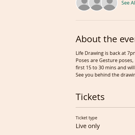
See Al
About the eve
Life Drawing is back at 7p
Poses are Gesture poses, s
first 15 to 30 mins and w
See you behind the drawin
Tickets
Ticket type
Live only