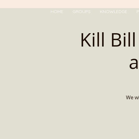
HOME
GROUPS
KNOWLEDGE
P
Kill Bi
a
We wi