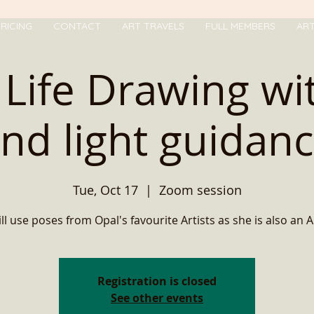
RICING
CONTACT
ART TRAVELS
FULL MEMBERS
AR
ll Life Drawing w
nd light guidan
Tue, Oct 17
  |  
Zoom session
ll use poses from Opal's favourite Artists as she is also an Art
Registration is closed
See other events