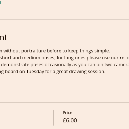
l
nt
m without portraiture before to keep things simple.
hort and medium poses, for long ones please use our recordi
ill demonstrate poses occasionally as you can pin two camer
g board on Tuesday for a great drawing session.
Price
£6.00