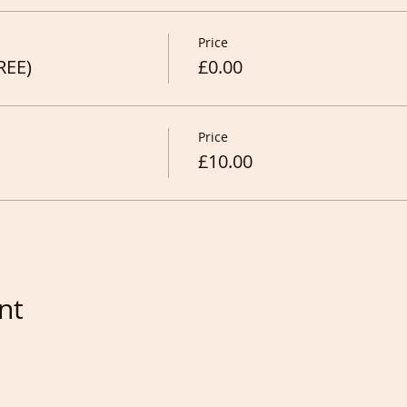
Price
REE)
£0.00
Price
£10.00
nt