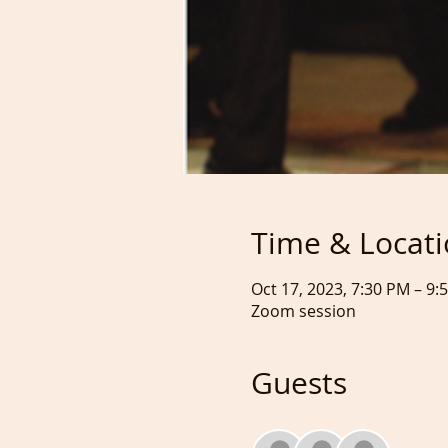
Time & Locat
Oct 17, 2023, 7:30 PM – 9
Zoom session
Guests