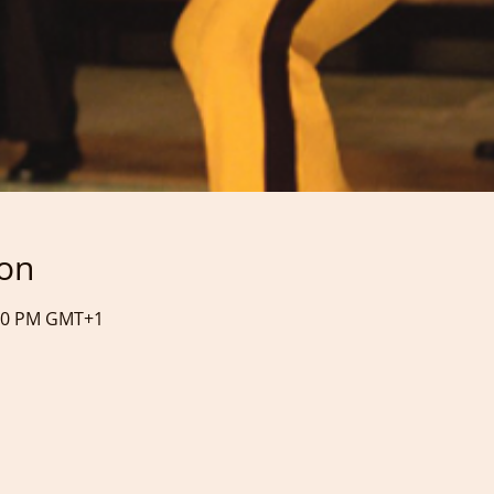
ion
:50 PM GMT+1