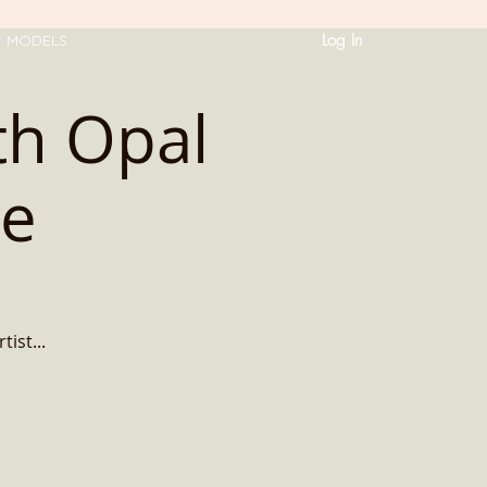
Log In
T MODELS
ith Opal
ce
ist...