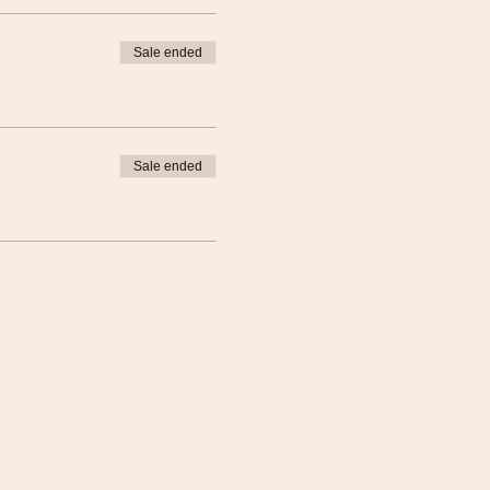
Sale ended
Sale ended