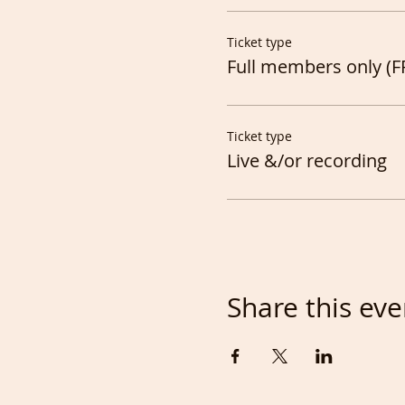
Ticket type
Full members only (F
Ticket type
Live &/or recording
Share this eve