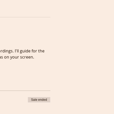
ngs. I'll guide for the 
as on your screen.
Sale ended