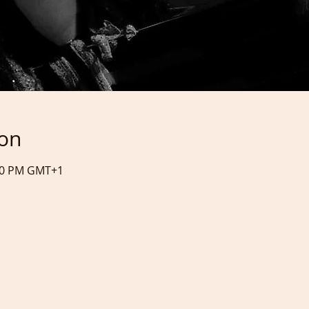
ion
:20 PM GMT+1