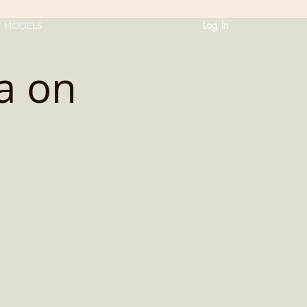
Log In
T MODELS
a on