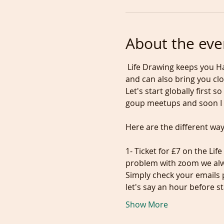
About the eve
 Life Drawing keeps you Ha
and can also bring you clo
Let's start globally first
1- Ticket for £7 on the Lif
problem with zoom we alwa
Simply check your emails p
let's say an hour before s
Show More