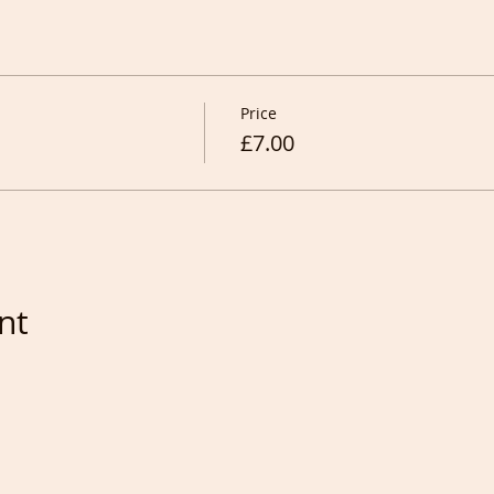
Price
£7.00
nt