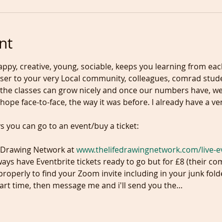
nt
ppy, creative, young, sociable, keeps you learning from eac
ser to your very Local community, colleagues, comrad studen
 so the classes can grow nicely and once our numbers have, we
e Drawing Network at 
www.thelifedrawingnetwork.com/live-e
ys have Eventbrite tickets ready to go but for £8 (their co
roperly to find your Zoom invite including in your junk fold
tart time, then message me and i'll send you the…