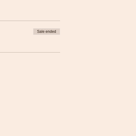
Sale ended