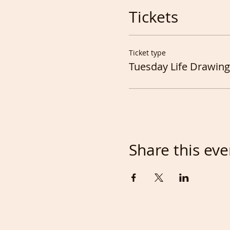
Tickets
Ticket type
Tuesday Life Drawing
Share this eve