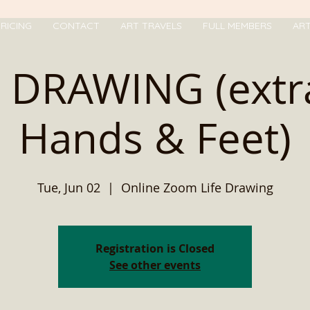
RICING
CONTACT
ART TRAVELS
FULL MEMBERS
AR
E DRAWING (extr
Hands & Feet)
Tue, Jun 02
  |  
Online Zoom Life Drawing
Registration is Closed
See other events