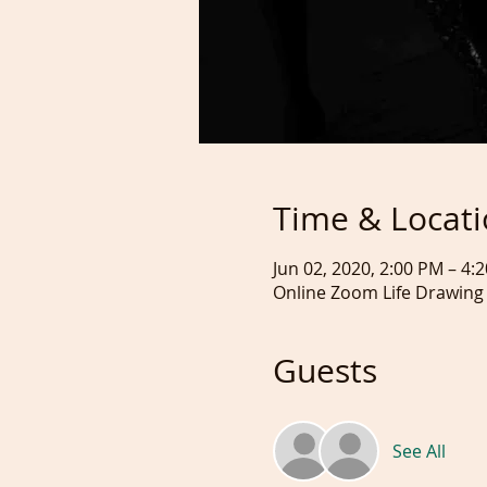
Time & Locat
Jun 02, 2020, 2:00 PM – 4
Online Zoom Life Drawing
Guests
See All