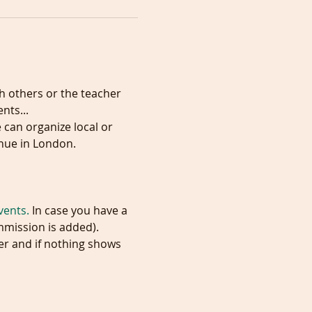
h others or the teacher 
ts...

 can organize local or 
vents.
 In case you have a 
mmission is added). 
er and if nothing shows 