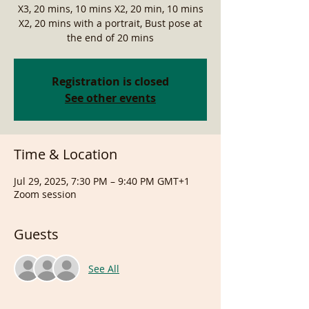
X3, 20 mins, 10 mins X2, 20 min, 10 mins
X2, 20 mins with a portrait, Bust pose at
the end of 20 mins
Registration is closed
See other events
Time & Location
Jul 29, 2025, 7:30 PM – 9:40 PM GMT+1
Zoom session
Guests
See All