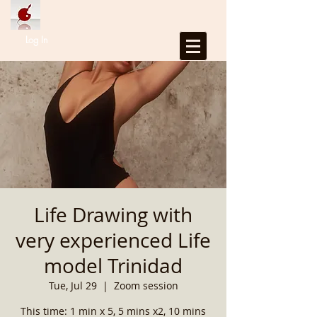
Log In
Life Drawing with
very experienced Life
model Trinidad
Tue, Jul 29
  |  
Zoom session
This time: 1 min x 5, 5 mins x2, 10 mins