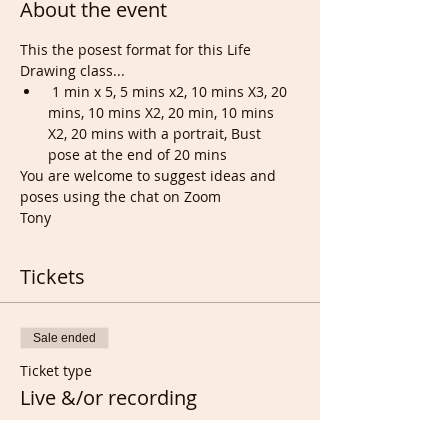
About the event
This the posest format for this Life 
Drawing class...
 1 min x 5, 5 mins x2, 10 mins X3, 20 
mins, 10 mins X2, 20 min, 10 mins 
X2, 20 mins with a portrait, Bust 
pose at the end of 20 mins
You are welcome to suggest ideas and 
poses using the chat on Zoom
Tony
Tickets
Sale ended
Ticket type
Live &/or recording
Price