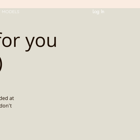
Log In
T MODELS
for you
)
ded at
 don't