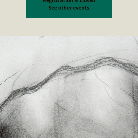
Registration is closed
See other events