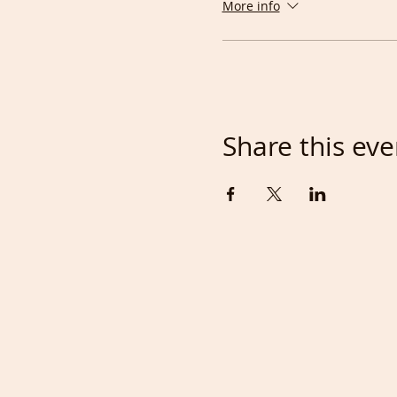
More info
Tony
Share this eve