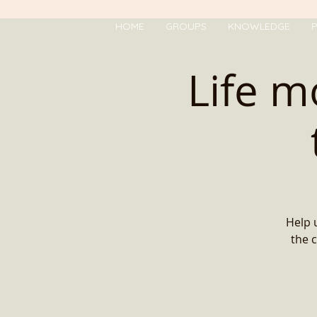
HOME
GROUPS
KNOWLEDGE
P
Life m
Help 
the c