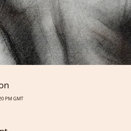
ion
9:20 PM GMT