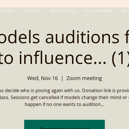
RICING
CONTACT
ART TRAVELS
FULL MEMBERS
AR
odels auditions 
to influence... (1
Wed, Nov 16
  |  
Zoom meeting
us decide who is posing again with us. Donation link is provi
lass. Sessions get cancelled if models change their mind or
happen if no one wants to audition...