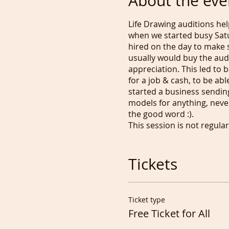
About the eve
Life Drawing auditions he
when we started busy Satu
hired on the day to make 
usually would buy the audi
appreciation. This led to
for a job & cash, to be ab
started a business sendin
models for anything, never
the good word :).
This session is not regul
get scared and change their
To be able to decide on w
interest in drawing someon
Tickets
can use whenever and ment
https://www.paypal.com/pa
our Network, by mentioni
Ticket type
Please RSVP/buy a Free t
Free Ticket for All
If you decide to Pose plea
little better.