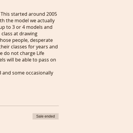
 This started around 2005
th the model we actually
up to 3 or 4 models and
 class at drawing
 those people, desperate
their classes for years and
 do not charge Life
s will be able to pass on
 3 and some occasionally
o £10 to express your
Art World. The link you
ou want to show support to
Sale ended
 models on those dates.
 get Artists to know you a