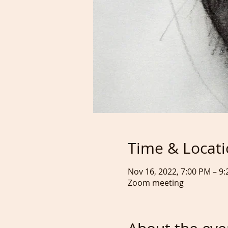
Time & Locat
Nov 16, 2022, 7:00 PM – 
Zoom meeting