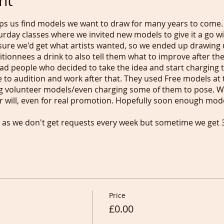
nt
lps us find models we want to draw for many years to come.
rday classes where we invited new models to give it a go wi
sure we'd get what artists wanted, so we ended up drawing 
tionnees a drink to also tell them what to improve after the
 bad people who decided to take the idea and start charging
le to audition and work after that. They used Free models at 
g volunteer models/even charging some of them to pose. We
 will, even for real promotion. Hopefully soon enough model
ar as we don't get requests every week but sometime we get
 mind so it is a little bit of a lottery, but now you know :).
ho is coming back, we ask you to donate anything from £1 t
e again at a class, meaning that you can influence the real 
ion who the donation is for is
ypalme/lifedrawingnetwork and the same link applies if y
ng "Support".
Price
icket so we know that we should ask around our newcomers
£0.00
se try to write about your experience so we can share it and