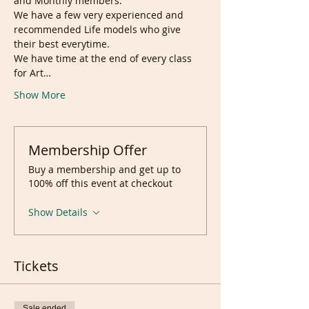
and Monthly members.
We have a few very experienced and 
recommended Life models who give 
their best everytime.
We have time at the end of every class 
for Art…
Show More
Membership Offer
Buy a membership and get up to
100% off this event at checkout
Show Details
Tickets
Sale ended