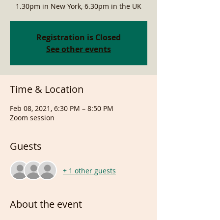
1.30pm in New York, 6.30pm in the UK
Registration is Closed
See other events
Time & Location
Feb 08, 2021, 6:30 PM – 8:50 PM
Zoom session
Guests
+ 1 other guests
About the event