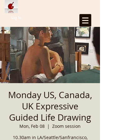
Log In
Monday US, Canada,
UK Expressive
Guided Life Drawing
Mon, Feb 08
  |  
Zoom session
10.30am in LA/Seattle/Sanfrancisco,