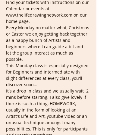
Find your tickets with instructions on our 
Calendar or events at 
www.thelifedrawingnetwork.com on our 
home page.
Every Monday no matter what, Christmas 
or Easter we enjoy getting back together 
as a happy bunch of Artists and 
beginners where I can guide a bit and 
let the group interact as much as 
possble.
This Monday class is especially designed 
for Beginners and intermediate with 
slight differences at every class, you'll 
discover soon...
It's a drop in class and we usually wait  2 
mins before starting. I also give lovely if 
there is such a thing, HOMEWORK, 
usually in the form of looking at an 
Artist's Life and Art, youtube video or an 
unusual technique amongst many 
possibilities. This is only for participants 