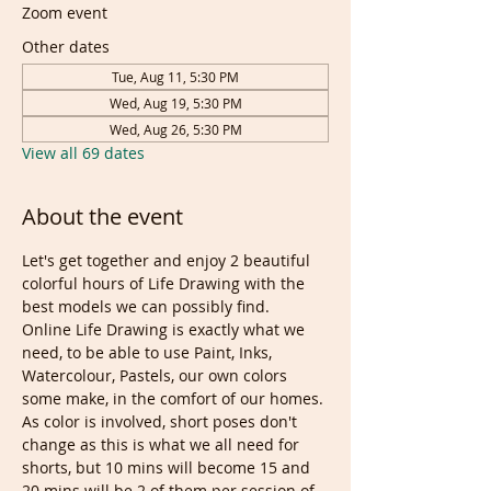
Zoom event
Other dates
Tue, Aug 11, 5:30 PM
Wed, Aug 19, 5:30 PM
Wed, Aug 26, 5:30 PM
View all 69 dates
About the event
Let's get together and enjoy 2 beautiful 
colorful hours of Life Drawing with the 
best models we can possibly find. 
Online Life Drawing is exactly what we 
need, to be able to use Paint, Inks, 
Watercolour, Pastels, our own colors 
some make, in the comfort of our homes.
As color is involved, short poses don't 
change as this is what we all need for 
shorts, but 10 mins will become 15 and 
20 mins will be 2 of them per session of 