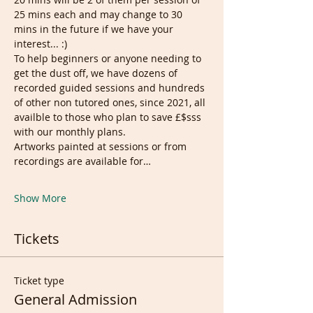
25 mins each and may change to 30 
mins in the future if we have your 
interest... :)
To help beginners or anyone needing to 
get the dust off, we have dozens of 
recorded guided sessions and hundreds 
of other non tutored ones, since 2021, all 
availble to those who plan to save £$sss 
with our monthly plans.
Artworks painted at sessions or from 
recordings are available for…
Show More
Tickets
Ticket type
General Admission