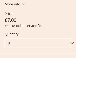
More info
Price
£7.00
+£0.18 ticket service fee
Quantity
Ticket type
Live + Recording
More info
Price
£10.00
+£0.25 ticket service fee