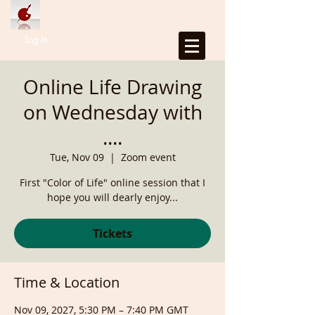
Log In
Online Life Drawing
on Wednesday with
....
Tue, Nov 09
  |  
Zoom event
First "Color of Life" online session that I
hope you will dearly enjoy...
Tickets
Time & Location
Nov 09, 2027, 5:30 PM – 7:40 PM GMT