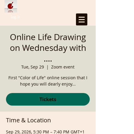
Log In
Online Life Drawing
on Wednesday with
....
Tue, Sep 29
  |  
Zoom event
First "Color of Life" online session that I
hope you will dearly enjoy...
Tickets
Time & Location
Sep 29, 2026, 5:30 PM – 7:40 PM GMT+1