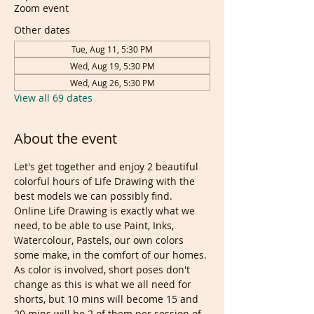
Zoom event
Other dates
Tue, Aug 11, 5:30 PM
Wed, Aug 19, 5:30 PM
Wed, Aug 26, 5:30 PM
View all 69 dates
About the event
Let's get together and enjoy 2 beautiful 
colorful hours of Life Drawing with the 
best models we can possibly find. 
Online Life Drawing is exactly what we 
need, to be able to use Paint, Inks, 
Watercolour, Pastels, our own colors 
some make, in the comfort of our homes.
As color is involved, short poses don't 
change as this is what we all need for 
shorts, but 10 mins will become 15 and 
20 mins will be 2 of them per session of 