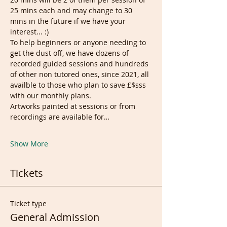
25 mins each and may change to 30 
mins in the future if we have your 
interest... :)
To help beginners or anyone needing to 
get the dust off, we have dozens of 
recorded guided sessions and hundreds 
of other non tutored ones, since 2021, all 
availble to those who plan to save £$sss 
with our monthly plans.
Artworks painted at sessions or from 
recordings are available for…
Show More
Tickets
Ticket type
General Admission