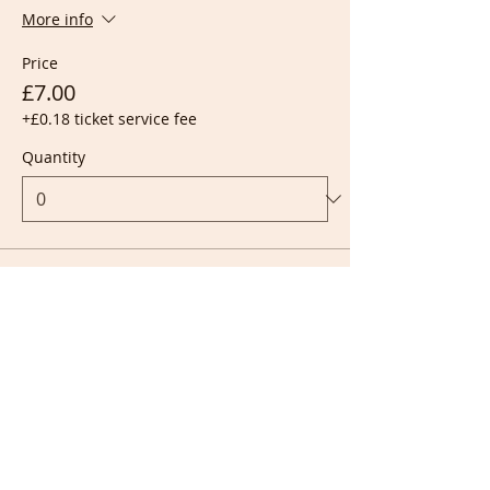
More info
Price
£7.00
+£0.18 ticket service fee
Quantity
Ticket type
Live + Recording
More info
Price
£10.00
+£0.25 ticket service fee