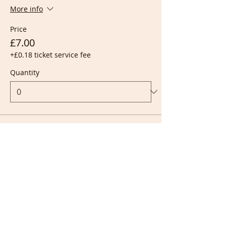
More info
Price
£7.00
+£0.18 ticket service fee
Quantity
Ticket type
Live + Recording
More info
Price
£10.00
+£0.25 ticket service fee