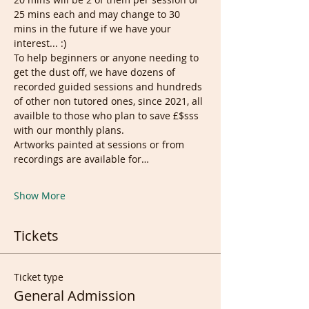
25 mins each and may change to 30 
mins in the future if we have your 
interest... :)
To help beginners or anyone needing to 
get the dust off, we have dozens of 
recorded guided sessions and hundreds 
of other non tutored ones, since 2021, all 
availble to those who plan to save £$sss 
with our monthly plans.
Artworks painted at sessions or from 
recordings are available for…
Show More
Tickets
Ticket type
General Admission