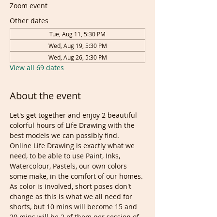
Zoom event
Other dates
Tue, Aug 11, 5:30 PM
Wed, Aug 19, 5:30 PM
Wed, Aug 26, 5:30 PM
View all 69 dates
About the event
Let's get together and enjoy 2 beautiful 
colorful hours of Life Drawing with the 
best models we can possibly find. 
Online Life Drawing is exactly what we 
need, to be able to use Paint, Inks, 
Watercolour, Pastels, our own colors 
some make, in the comfort of our homes.
As color is involved, short poses don't 
change as this is what we all need for 
shorts, but 10 mins will become 15 and 
20 mins will be 2 of them per session of 