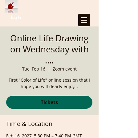
Log In
Online Life Drawing
on Wednesday with
....
Tue, Feb 16
  |  
Zoom event
First "Color of Life" online session that I
hope you will dearly enjoy...
Tickets
Time & Location
Feb 16, 2027, 5:30 PM – 7:40 PM GMT