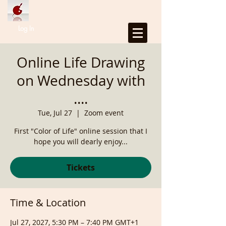
Log In
Online Life Drawing
on Wednesday with
....
Tue, Jul 27
  |  
Zoom event
First "Color of Life" online session that I
hope you will dearly enjoy...
Tickets
Time & Location
Jul 27, 2027, 5:30 PM – 7:40 PM GMT+1