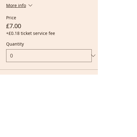
More info
Price
£7.00
+£0.18 ticket service fee
Quantity
Ticket type
Live + Recording
More info
Price
£10.00
+£0.25 ticket service fee