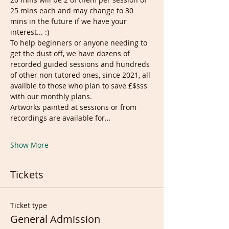
25 mins each and may change to 30 
mins in the future if we have your 
interest... :)
To help beginners or anyone needing to 
get the dust off, we have dozens of 
recorded guided sessions and hundreds 
of other non tutored ones, since 2021, all 
availble to those who plan to save £$sss 
with our monthly plans.
Artworks painted at sessions or from 
recordings are available for…
Show More
Tickets
Ticket type
General Admission