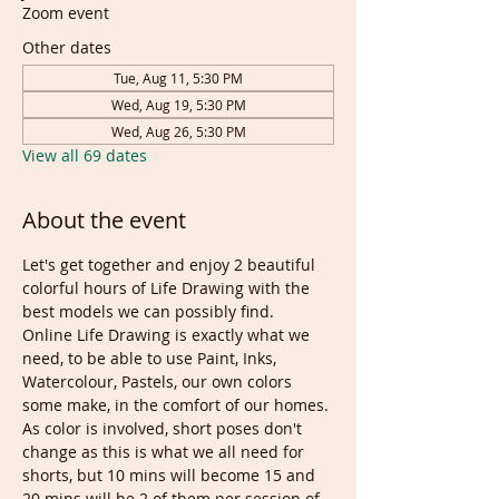
Zoom event
Other dates
Tue, Aug 11, 5:30 PM
Wed, Aug 19, 5:30 PM
Wed, Aug 26, 5:30 PM
View all 69 dates
About the event
Let's get together and enjoy 2 beautiful 
colorful hours of Life Drawing with the 
best models we can possibly find. 
Online Life Drawing is exactly what we 
need, to be able to use Paint, Inks, 
Watercolour, Pastels, our own colors 
some make, in the comfort of our homes.
As color is involved, short poses don't 
change as this is what we all need for 
shorts, but 10 mins will become 15 and 
20 mins will be 2 of them per session of 