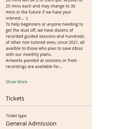
25 mins each and may change to 30 
mins in the future if we have your 
interest... :)
To help beginners or anyone needing to 
get the dust off, we have dozens of 
recorded guided sessions and hundreds 
of other non tutored ones, since 2021, all 
availble to those who plan to save £$sss 
with our monthly plans.
Artworks painted at sessions or from 
recordings are available for…
Show More
Tickets
Ticket type
General Admission