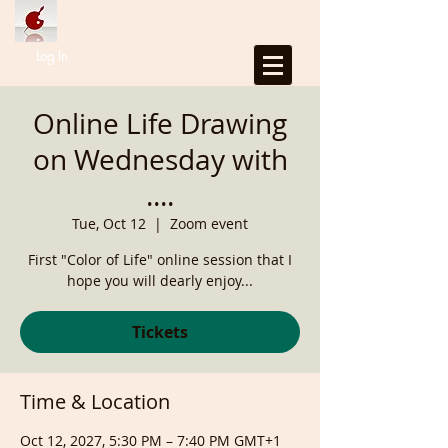
Log In
Online Life Drawing
on Wednesday with
....
Tue, Oct 12
  |  
Zoom event
First "Color of Life" online session that I
hope you will dearly enjoy...
Tickets
Time & Location
Oct 12, 2027, 5:30 PM – 7:40 PM GMT+1