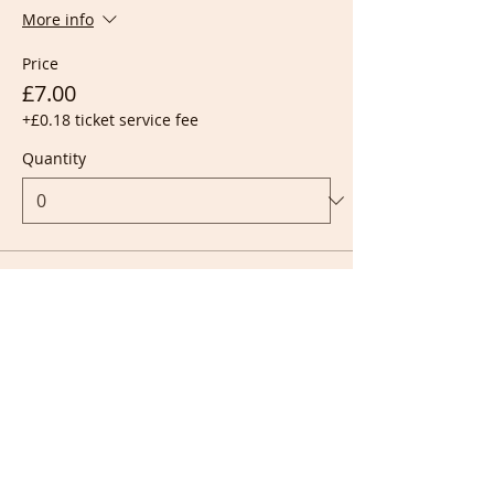
More info
Price
£7.00
+£0.18 ticket service fee
Quantity
Ticket type
Live + Recording
More info
Price
£10.00
+£0.25 ticket service fee