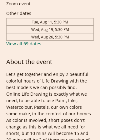
Zoom event
Other dates
Tue, Aug 11, 5:30 PM
Wed, Aug 19, 5:30 PM
Wed, Aug 26, 5:30 PM
View all 69 dates
About the event
Let's get together and enjoy 2 beautiful 
colorful hours of Life Drawing with the 
best models we can possibly find. 
Online Life Drawing is exactly what we 
need, to be able to use Paint, Inks, 
Watercolour, Pastels, our own colors 
some make, in the comfort of our homes.
As color is involved, short poses don't 
change as this is what we all need for 
shorts, but 10 mins will become 15 and 
20 mins will be 2 of them per session of 