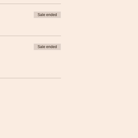
Sale ended
Sale ended