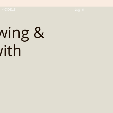
Log In
T MODELS
awing &
ith