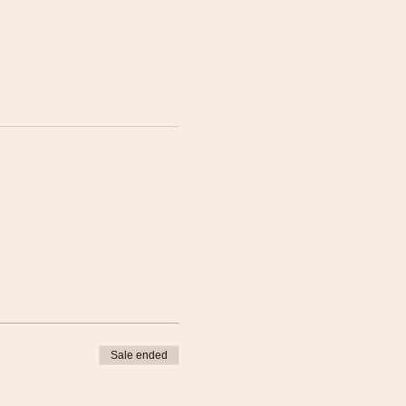
Sale ended