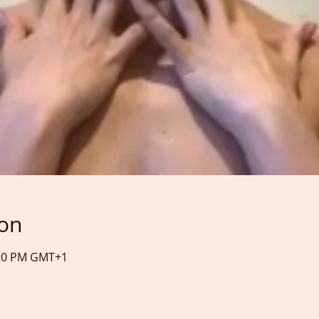
ion
:20 PM GMT+1