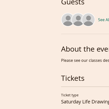
Guests
See Al
About the eve
Please see our classes de
Tickets
Ticket type
Saturday Life Drawin