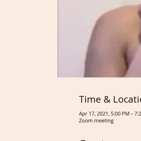
Time & Locat
Apr 17, 2021, 5:00 PM – 7
Zoom meeting