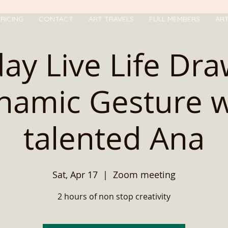
RICING
CONTACT
ART TRAVELS
FULL MEMBERS
AR
ay Live Life Dr
namic Gesture w
talented Ana
Sat, Apr 17
  |  
Zoom meeting
2 hours of non stop creativity