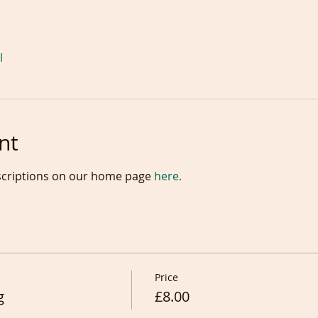
l
nt
scriptions on our home page 
here.
Price
g
£8.00