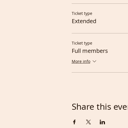
Ticket type
Extended
Ticket type
Full members
More info
Share this eve