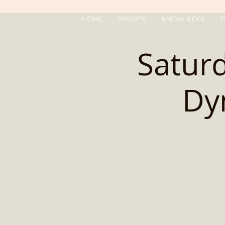
HOME
GROUPS
KNOWLEDGE
P
Saturd
Dy