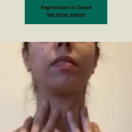
Registration is Closed
See other events