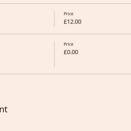
Price
£12.00
Price
£0.00
nt