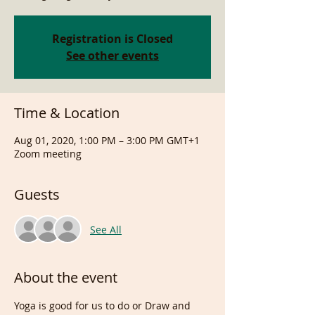
Registration is Closed
See other events
Time & Location
Aug 01, 2020, 1:00 PM – 3:00 PM GMT+1
Zoom meeting
Guests
See All
About the event
Yoga is good for us to do or Draw and 