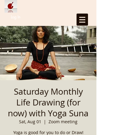
Log In
Saturday Monthly
Life Drawing (for
now) with Yoga Suna
Sat, Aug 01
  |  
Zoom meeting
Yoga is good for you to do or Draw!