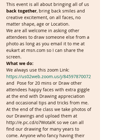
This event is all about bringing all of us 
back together
, bring back smiles and 
creative excitement, on all faces, no 
matter shape, age or Location.
We are all welcome in asking other 
attendees to draw someone else from a 
photo as long as you email it to me at 
eukart at msn.com so I can share the 
screen.
What we do:
We always use this zoom Link: 
https://us02web.zoom.us/j/84597870072
and  Pose for 20 mins or Draw other 
attendees happy faces with extra giggle 
at the end with Drawing appreciation 
and occasional tips and tricks from me. 
At the end of the class we take photos of 
our Drawings and upload them at 
http://e.pc.cd/o7WotalK so we can all 
find our drawing for many years to 
come. Anyone who fancy having their 