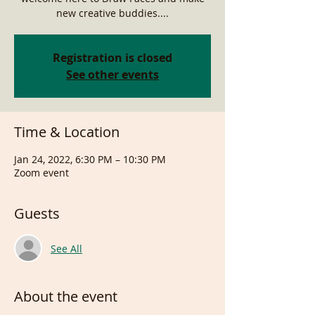
new creative buddies....
Registration is closed
See other events
Time & Location
Jan 24, 2022, 6:30 PM – 10:30 PM
Zoom event
Guests
See All
About the event