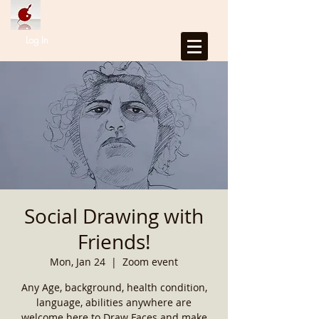
Log In
Social Drawing with
Friends!
Mon, Jan 24
  |  
Zoom event
Any Age, background, health condition,
language, abilities anywhere are
welcome here to Draw Faces and make