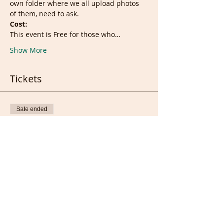
own folder where we all upload photos 
of them, need to ask.
Cost:
This event is Free for those who…
Show More
Tickets
Sale ended
Ticket type
Live Session
More info
Price
£0.00