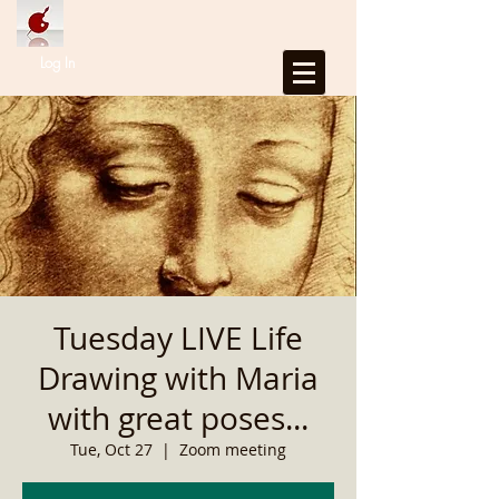
Log In
Tuesday LIVE Life
Drawing with Maria
with great poses...
Tue, Oct 27
  |  
Zoom meeting