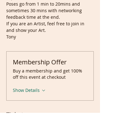
Poses go from 1 min to 20mins and 
sometimes 30 mins with networking 
feedback time at the end.
If you are an Artist, feel free to join in 
and show your Art.
Tony
Membership Offer
Buy a membership and get 100%
off this event at checkout
Show Details
Tickets
Sale ended