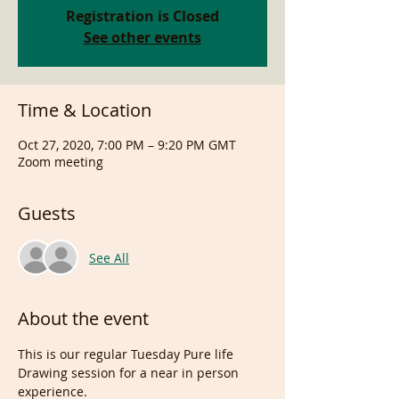
Registration is Closed
See other events
Time & Location
Oct 27, 2020, 7:00 PM – 9:20 PM GMT
Zoom meeting
Guests
See All
About the event
This is our regular Tuesday Pure life 
Drawing session for a near in person 
experience.