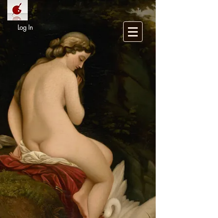
Log In