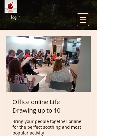
Log In
Office online Life
Drawing up to 10
Bring your people together online
for the perfect soothing and most
popular activity