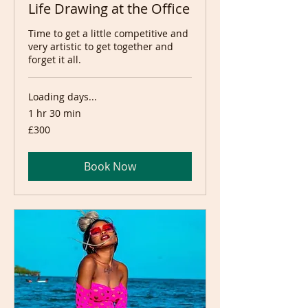
Life Drawing at the Office
Time to get a little competitive and
very artistic to get together and
forget it all.
Loading days...
1 hr 30 min
300
£300
British
pounds
Book Now