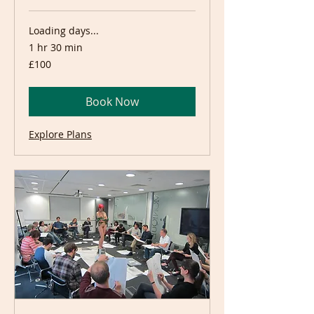
Loading days...
1 hr 30 min
100
£100
British
pounds
Book Now
Explore Plans