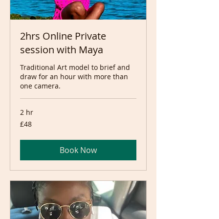
2hrs Online Private
session with Maya
Traditional Art model to brief and
draw for an hour with more than
one camera.
2 hr
48
£48
British
pounds
Book Now