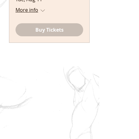
More info
Buy Tickets