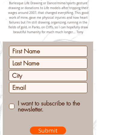
Burlesque Life Drawing or Dance/mime/sports gesture
drawing or donations to Life models after tripping their
wages around 2007, that changed everything. This good
work of mine, gave me physical injuries and now heart
failures but I'm still drawing, organizing, running in the
fields of gold, in Parks, on Cliffs, so I can hopefully draw
beautiful humanity for much much longer... Tony
I want to subscribe to the
newsletter.
Submit