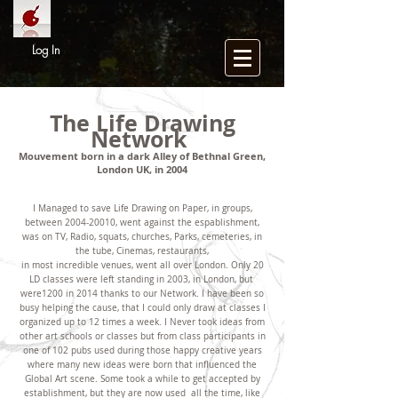
Log In
The Life Drawing
Network
Mouvement born in a dark Alley of Bethnal Green,
London UK, in 2004
I Managed to save Life Drawing on Paper, in groups,
between
2004-20010
, went against the espablishment,
was on TV, Radio, squats, churches, Parks, cemeteries, in
the tube, Cinemas, restaurants,
in most incredible venues, went all over London. Only 20
LD classes were left standing in 2003, in London, but
were1200 in 2014 thanks to our Network. I have been so
busy helping the cause, that I could only draw at classes I
organized up to 12 times a week. I Never took ideas from
other art schools or classes but from class participants in
one of 102 pubs used during those happy creative years
where many new ideas were born that influenced the
Global Art scene. Some took a while to get accepted by
establishment, but they are now used all the time, like