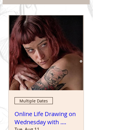
Multiple Dates
Online Life Drawing on
Wednesday with ....
Tue, Aug 11