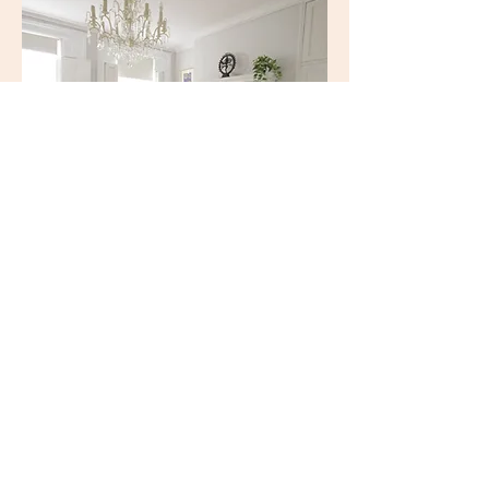
Adjustable shutters and blinds
with green additions.