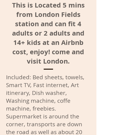
This is Located 5 mins
from London Fields
station and can fit 4
adults or 2 adults and
14+ kids at an Airbnb
cost, enjoy! come and
visit London.
Included: Bed sheets, towels,
Smart TV, Fast internet, Art
itinerary, Dish washer,
Washing machine, coffe
machine, freebies.
Supermarket is around the
corner, transports are down
the road as well as about 20