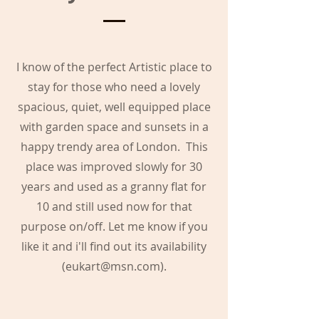
I know of the perfect Artistic place to
stay for those who need a lovely
spacious, quiet, well equipped place
with garden space and sunsets in a
happy trendy area of London. This
place was improved slowly for 30
years and used as a granny flat for
10 and still used now for that
purpose on/off. Let me know if you
like it and i'll find out its availability
(
eukart@msn.com
).