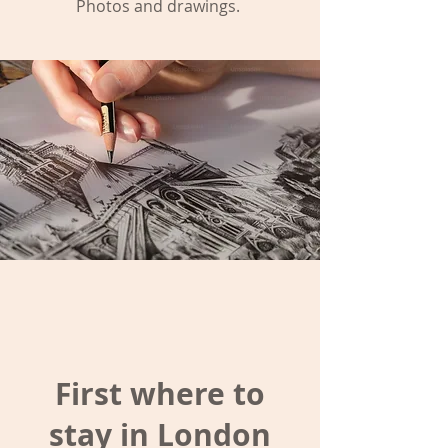
Photos and drawings.
First where to
stay in London