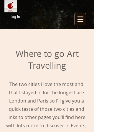
Log In
Where to go Art
Travelling
The two cities I love the most and
that I stayed in for the longest are
London and Paris so I'll give you a
quick taste of those two cities and
links to other pages you'll find here
with lots more to discover in Events,