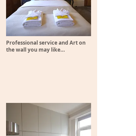
Professional service and Art on
the wall you may like...