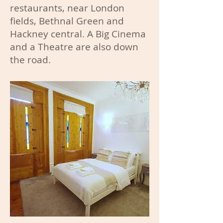
restaurants, near London
fields, Bethnal Green and
Hackney central. A Big Cinema
and a Theatre are also down
the road.