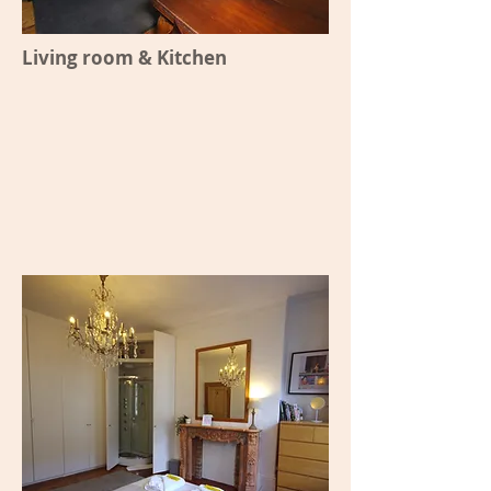
Living room & Kitchen