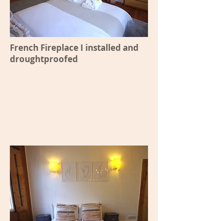
French Fireplace I installed and
droughtproofed