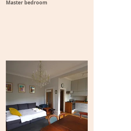
Master bedroom