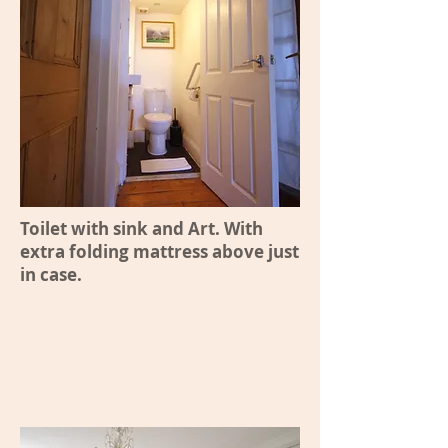
Toilet with sink and Art. With
extra folding mattress above just
in case.