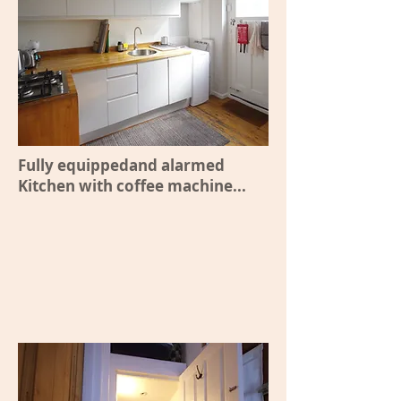
Fully equippedand alarmed
Kitchen with coffee machine...