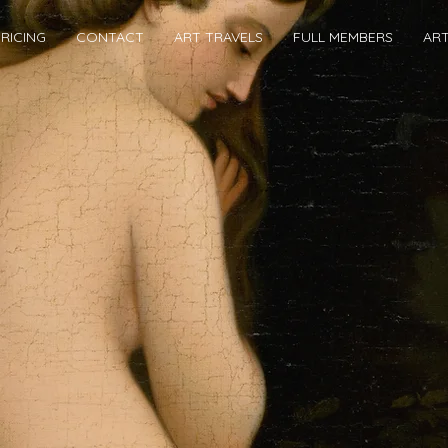
RICING
CONTACT
ART TRAVELS
FULL MEMBERS
AR