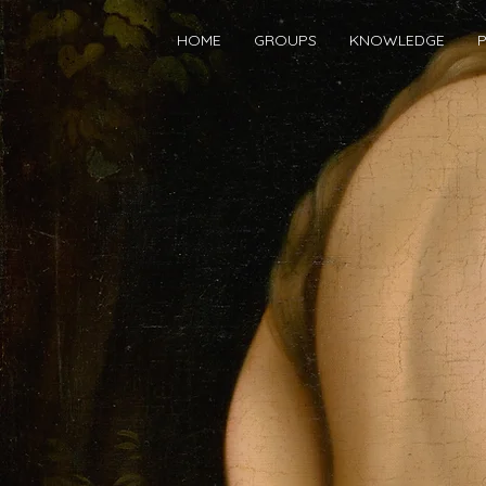
HOME
GROUPS
KNOWLEDGE
P