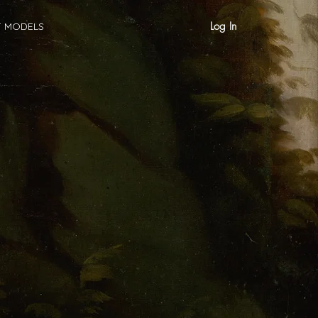
Log In
T MODELS