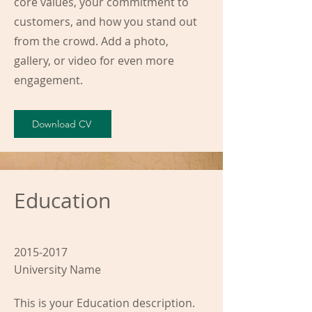
core values, your commitment to
customers, and how you stand out
from the crowd. Add a photo,
gallery, or video for even more
engagement.
Download CV
Education
2015-2017
University Name
This is your Education description.