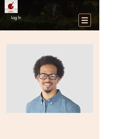
Log In
Our Backgroun