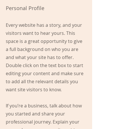
Personal Profile
Every website has a story, and your
visitors want to hear yours. This
space is a great opportunity to give
a full background on who you are
and what your site has to offer.
Double click on the text box to start
editing your content and make sure
to add all the relevant details you
want site visitors to know.
If you’re a business, talk about how
you started and share your
professional journey. Explain your