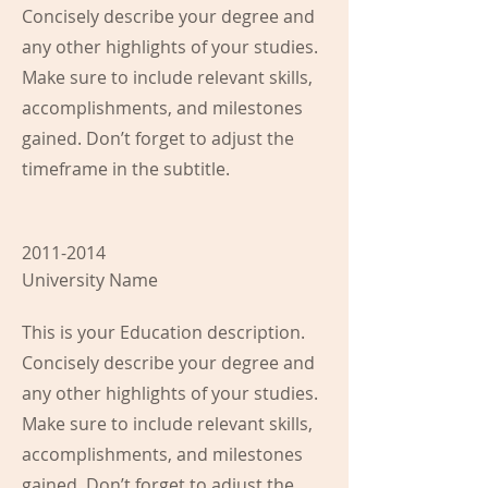
Concisely describe your degree and
any other highlights of your studies.
Make sure to include relevant skills,
accomplishments, and milestones
gained. Don’t forget to adjust the
timeframe in the subtitle.
2011-2014
University Name
This is your Education description.
Concisely describe your degree and
any other highlights of your studies.
Make sure to include relevant skills,
accomplishments, and milestones
gained. Don’t forget to adjust the