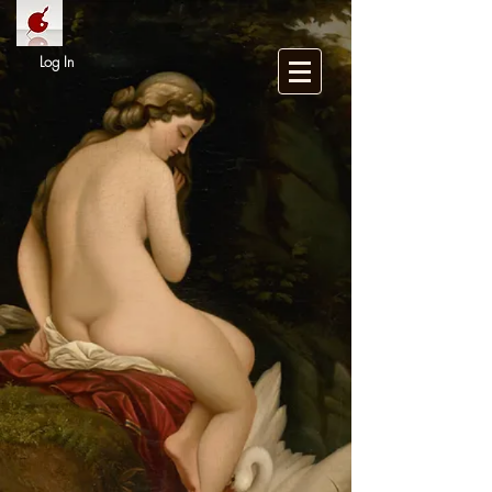
Log In