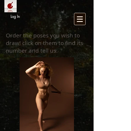
Log In
Order the poses you wish to
draw! click on them to find its
number and tell us.