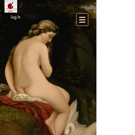
Log In