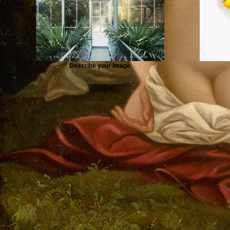
Describe your image