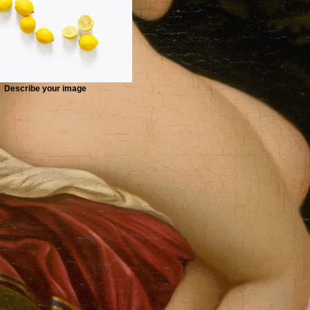
Describe your image