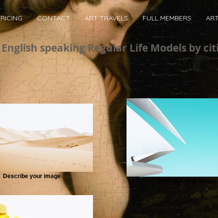
RICING
CONTACT
ART TRAVELS
FULL MEMBERS
AR
English speaking Regular Life Models by cit
Describe your image
Describe your image