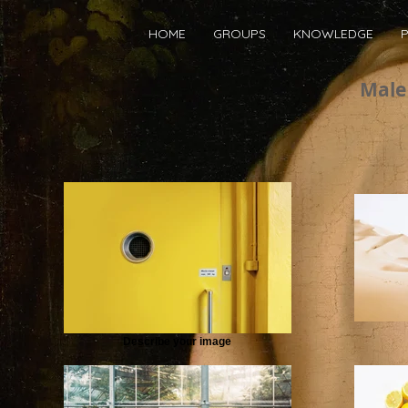
HOME
GROUPS
KNOWLEDGE
P
Male 
Describe your image