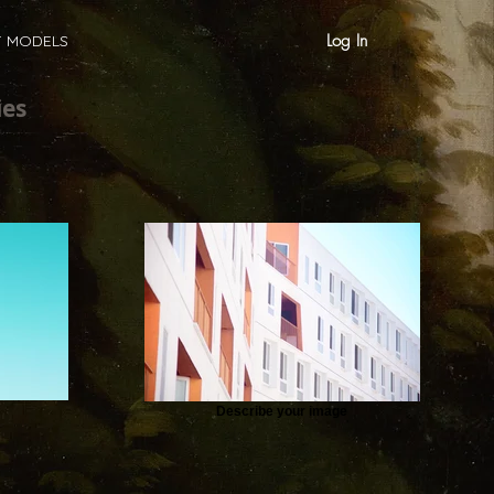
Log In
T MODELS
ies
Describe your image