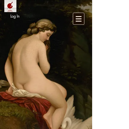
Log In