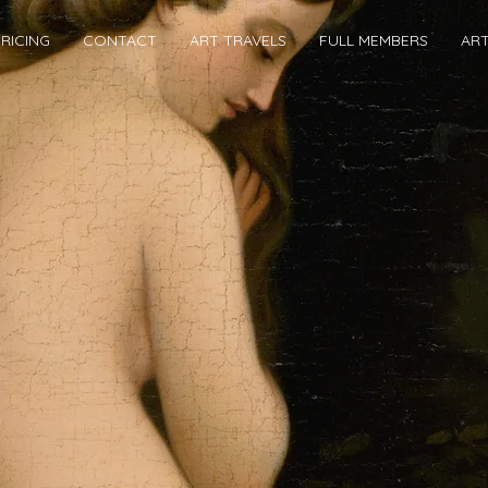
RICING
CONTACT
ART TRAVELS
FULL MEMBERS
AR