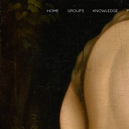
HOME
GROUPS
KNOWLEDGE
P