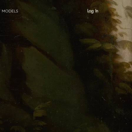
Log In
T MODELS