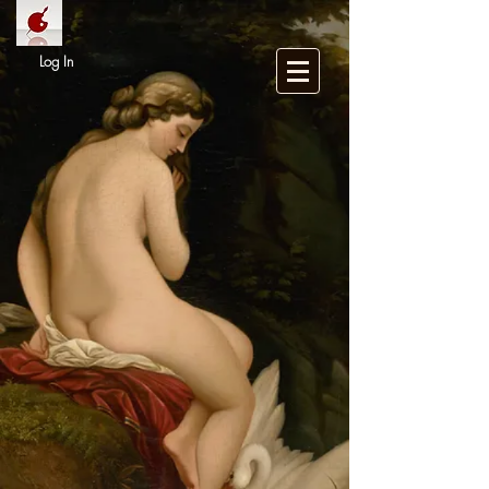
Log In