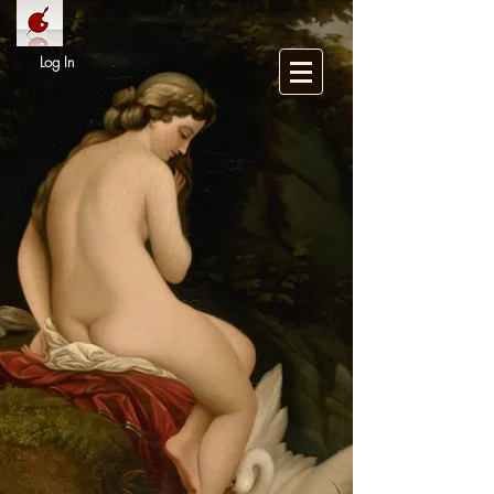
Log In