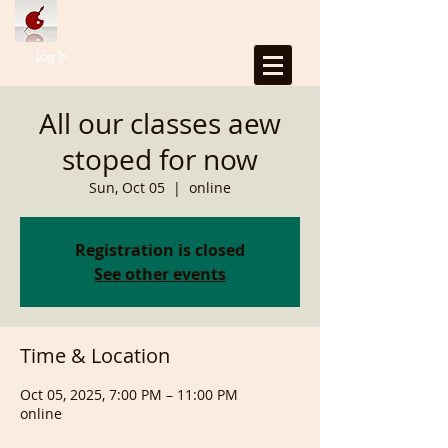
Log In
All our classes aew
stoped for now
Sun, Oct 05
  |  
online
Registration is closed
See other events
Time & Location
Oct 05, 2025, 7:00 PM – 11:00 PM
online