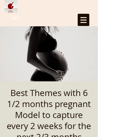
Log In
Best Themes with 6
1/2 months pregnant
Model to capture
every 2 weeks for the
next 2/3 months