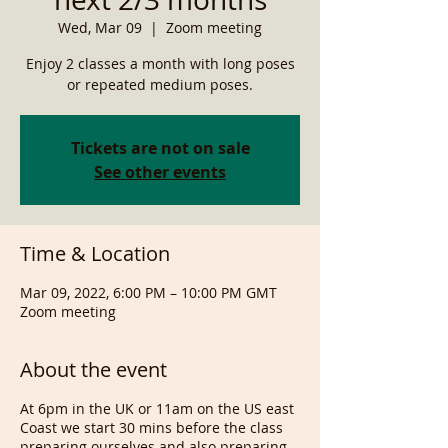
Wed, Mar 09
  |  
Zoom meeting
Enjoy 2 classes a month with long poses
or repeated medium poses.
Tickets are not on sale
See other events
Time & Location
Mar 09, 2022, 6:00 PM – 10:00 PM GMT
Zoom meeting
About the event
At 6pm in the UK or 11am on the US east
Coast we start 30 mins before the class
preparing ourselves and also preparing