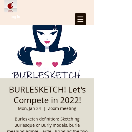
Log In
BURLESKETCH! Let's
Compete in 2022!
Mon, Jan 24
  |  
Zoom meeting
Burlesketch definition: Sketching
Burlesque or Burly models, burle
meaning Ample, Large...Bringing the two