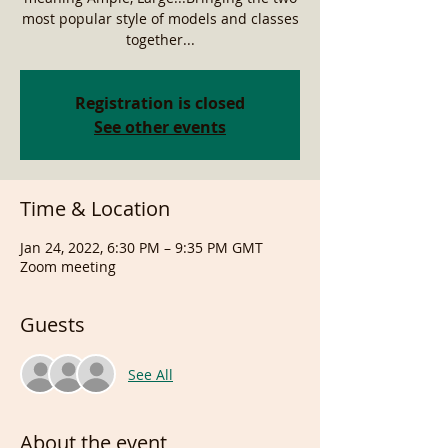
most popular style of models and classes
together...
Registration is closed
See other events
Time & Location
Jan 24, 2022, 6:30 PM – 9:35 PM GMT
Zoom meeting
Guests
See All
About the event