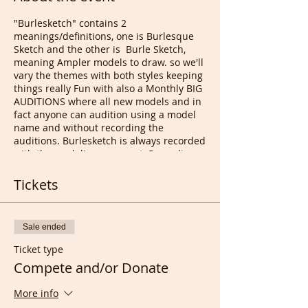
"Burlesketch" contains 2
meanings/definitions, one is Burlesque
Sketch and the other is Burle Sketch,
meaning Ampler models to draw. so we'll
vary the themes with both styles keeping
things really Fun with also a Monthly BIG
AUDITIONS where all new models and in
fact anyone can audition using a model
name and without recording the
auditions. Burlesketch is always recorded
with the model's agreement. Recording
or grabbing at your end if utterly
forbidden.
Tickets
Burlesque Drawing was a mega success
both here in London sohoweekly and in
the US with DR Sketchy monthly, so there
Sale ended
is no reason why it couldn't be re-started
online as creative Entertainment to get
Ticket type
through this terrible Coronavirus period.
Compete and/or Donate
Many amazing artists, Fashion designers,
cartoonists, do Love Burlesque classes
More info
and can now compete Live and or from