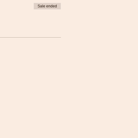
Sale ended