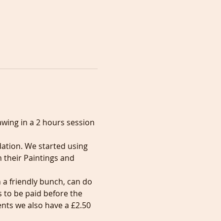
awing in a 2 hours session 
tion. We started using 
 their Paintings and 
 a friendly bunch, can do 
to be paid before the 
nts we also have a £2.50 