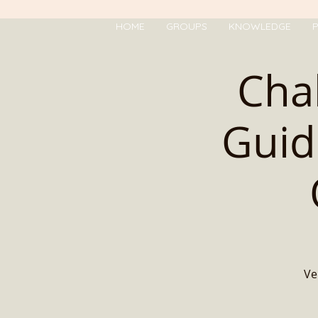
HOME
GROUPS
KNOWLEDGE
P
Cha
Guid
Ve