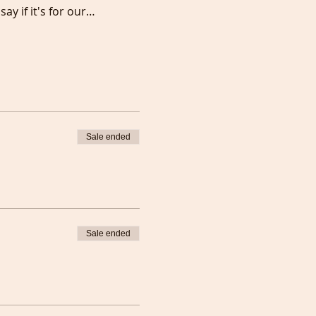
say if it's for our…
Sale ended
Sale ended