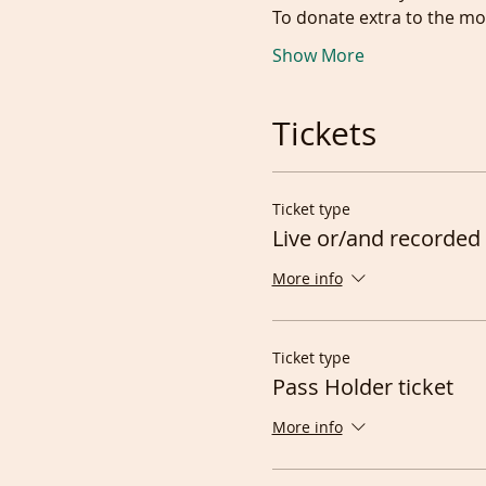
To donate extra to the mod
Show More
Tickets
Ticket type
Live or/and recorded 
More info
Ticket type
Pass Holder ticket
More info