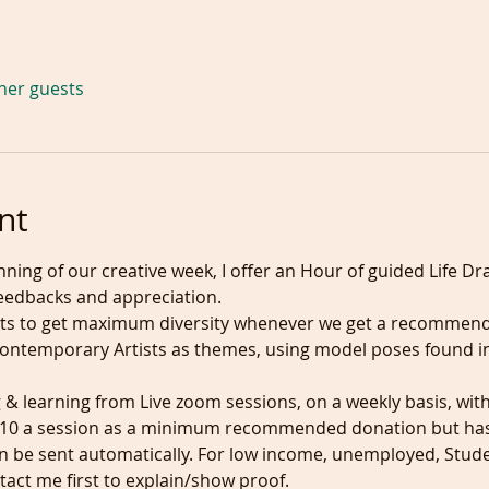
ther guests
nt
ning of our creative week, I offer an Hour of guided Life Dr
eedbacks and appreciation.

ts to get maximum diversity whenever we get a recommenda
contemporary Artists as themes, using model poses found in
& learning from Live zoom sessions, on a weekly basis, with
 £10 a session as a minimum recommended donation but has 
an be sent automatically. For low income, unemployed, Stude
tact me first to explain/show proof.
