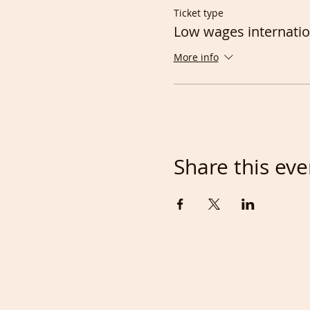
Ticket type
Low wages internatio
More info
Share this eve