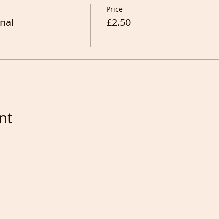
Price
nal
£2.50
nt