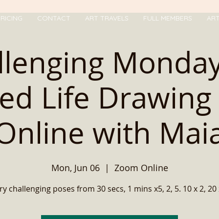
RICING
CONTACT
ART TRAVELS
FULL MEMBERS
AR
llenging Monday
ed Life Drawing 
Online with Mai
Mon, Jun 06
  |  
Zoom Online
ry challenging poses from 30 secs, 1 mins x5, 2, 5. 10 x 2, 20 