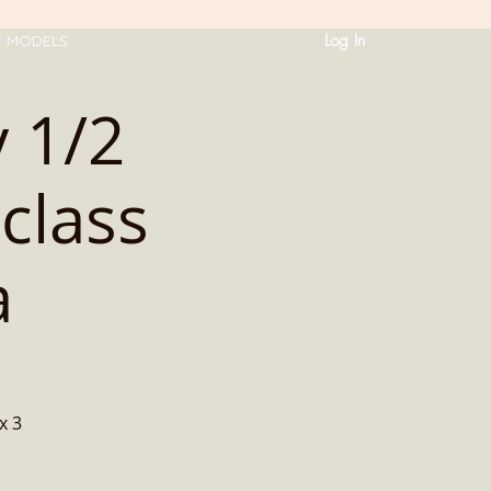
Log In
T MODELS
 1/2
class
a
x 3