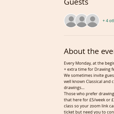
Guests
+ 4 o
About the eve
Every Monday, at the begin
+ extra time for Drawing f
We sometimes invite gues
well known Classical and 
drawings...

Those who prefer drawing 
that here for £5/week or
class so your zoom link c
ticket but need you to con