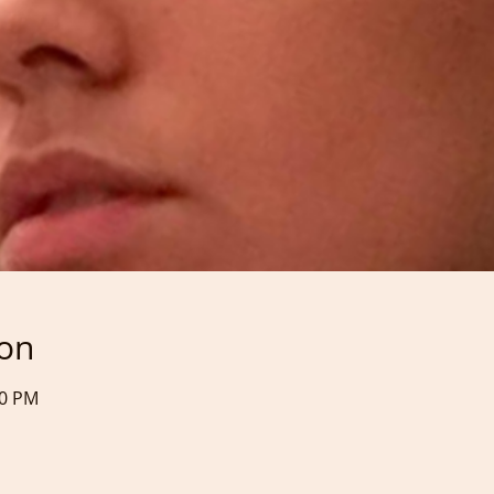
ion
50 PM