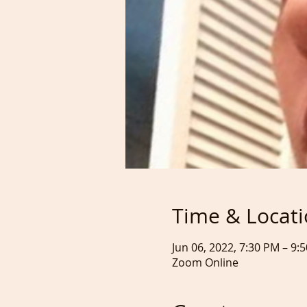
Time & Locat
Jun 06, 2022, 7:30 PM – 9:
Zoom Online