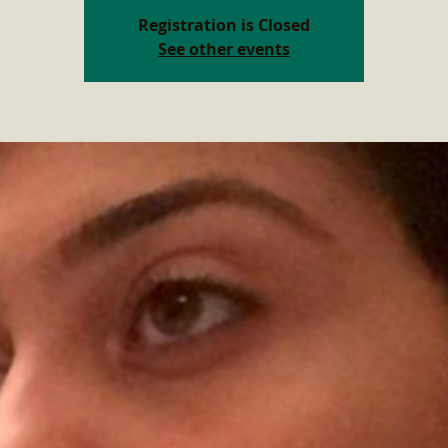
Registration is Closed
See other events