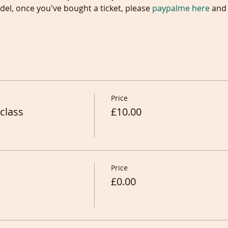
el, once you've bought a ticket, please 
paypalme here
 and 
Price
class
£10.00
Price
£0.00