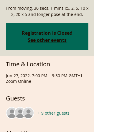
From moving, 30 secs, 1 mins x5, 2, 5. 10 x
2, 20 x 5 and longer pose at the end.
Registration is Closed
See other events
Time & Location
Jun 27, 2022, 7:00 PM – 9:30 PM GMT+1
Zoom Online
Guests
+ 9 other guests