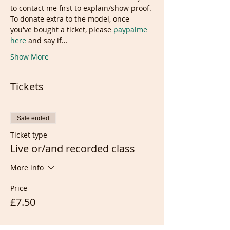
to contact me first to explain/show proof. 
To donate extra to the model, once 
you've bought a ticket, please 
paypalme 
here
 and say if…
Show More
Tickets
Sale ended
Ticket type
Live or/and recorded class
More info
Price
£7.50