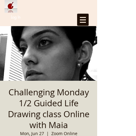
Log In
Challenging Monday
1/2 Guided Life
Drawing class Online
with Maia
Mon, Jun 27
  |  
Zoom Online