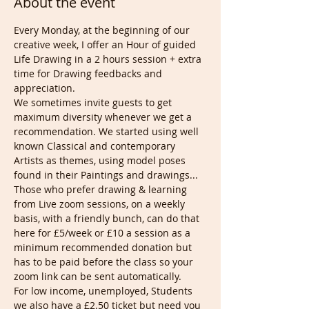
About the event
Every Monday, at the beginning of our 
creative week, I offer an Hour of guided 
Life Drawing in a 2 hours session + extra 
time for Drawing feedbacks and 
appreciation.
We sometimes invite guests to get 
maximum diversity whenever we get a 
recommendation. We started using well 
known Classical and contemporary 
Artists as themes, using model poses 
found in their Paintings and drawings...
Those who prefer drawing & learning 
from Live zoom sessions, on a weekly 
basis, with a friendly bunch, can do that 
here for £5/week or £10 a session as a 
minimum recommended donation but 
has to be paid before the class so your 
zoom link can be sent automatically.
For low income, unemployed, Students 
we also have a £2.50 ticket but need you 