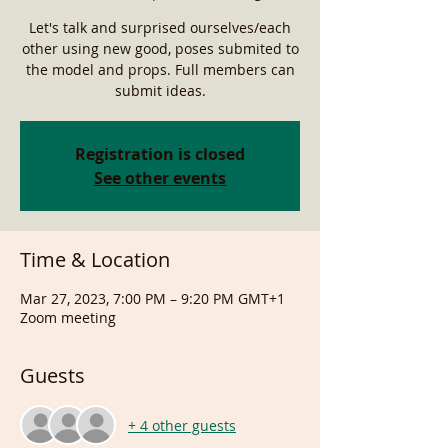
Let's talk and surprised ourselves/each
other using new good, poses submited to
the model and props. Full members can
submit ideas.
Registration is closed
See other events
Time & Location
Mar 27, 2023, 7:00 PM – 9:20 PM GMT+1
Zoom meeting
Guests
+ 4 other guests