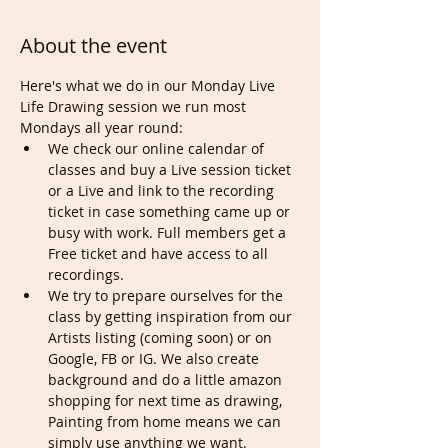
About the event
Here's what we do in our Monday Live 
Life Drawing session we run most 
Mondays all year round:
We check our online calendar of 
classes and buy a Live session ticket 
or a Live and link to the recording 
ticket in case something came up or 
busy with work. Full members get a 
Free ticket and have access to all 
recordings.
We try to prepare ourselves for the 
class by getting inspiration from our 
Artists listing (coming soon) or on 
Google, FB or IG. We also create 
background and do a little amazon 
shopping for next time as drawing, 
Painting from home means we can 
simply use anything we want.