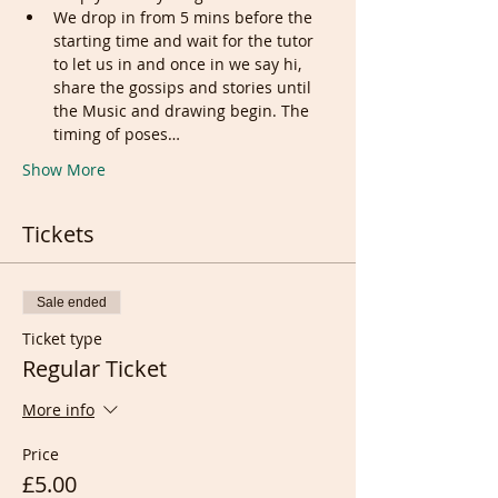
We drop in from 5 mins before the 
starting time and wait for the tutor 
to let us in and once in we say hi, 
share the gossips and stories until 
the Music and drawing begin. The 
timing of poses…
Show More
Tickets
Sale ended
Ticket type
Regular Ticket
More info
Price
£5.00