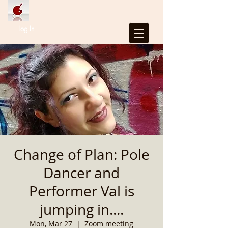
Log In
Change of Plan: Pole
Dancer and
Performer Val is
jumping in....
Mon, Mar 27
  |  
Zoom meeting