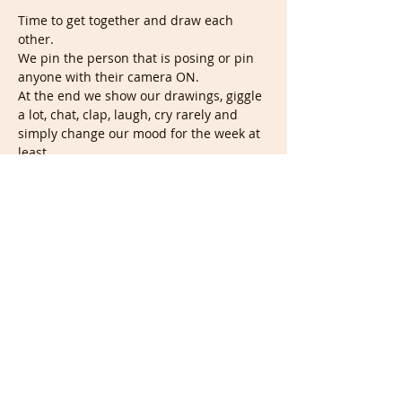
Time to get together and draw each 
other.
We pin the person that is posing or pin 
anyone with their camera ON.
At the end we show our drawings, giggle 
a lot, chat, clap, laugh, cry rarely and 
simply change our mood for the week at 
least.
This session is completely Free with 
nothing to do but enjoy, draw and giggle. 
You don't have to show anything.
In the Future it'll still be Free but we'll 
ask you to do something useful to you, so 
it remains Free.
Seeyalator!
Show More
Share this event