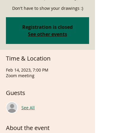
Don't have to show your drawings :)
Registration is closed
See other events
Time & Location
Feb 14, 2023, 7:00 PM
Zoom meeting
Guests
See All
About the event