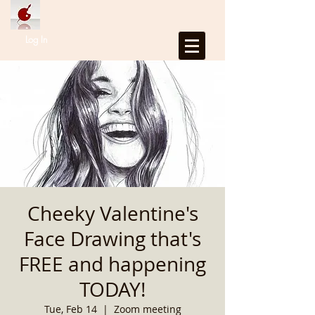
Log In
Cheeky Valentine's
Face Drawing that's
FREE and happening
TODAY!
Tue, Feb 14
  |  
Zoom meeting