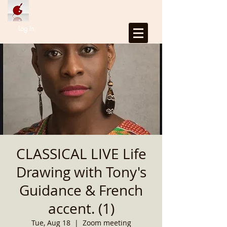
Log In
CLASSICAL LIVE Life
Drawing with Tony's
Guidance & French
accent. (1)
Tue, Aug 18
  |  
Zoom meeting