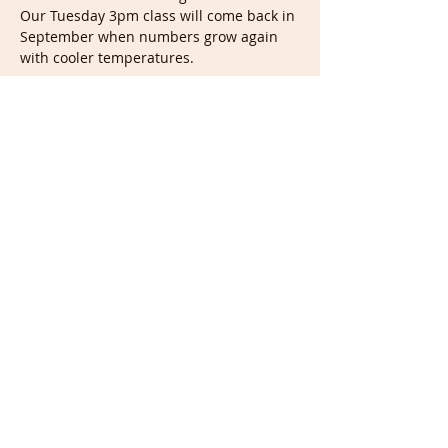
Our Tuesday 3pm class will come back in 
September when numbers grow again 
with cooler temperatures. 
Show More
Tickets
Sale ended
Ticket type
Tuesday Live Drawing 7pm
(UK)
Price
£7.00