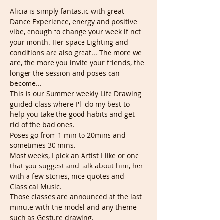
Alicia is simply fantastic with great 
Dance Experience, energy and positive 
vibe, enough to change your week if not 
your month. Her space Lighting and 
conditions are also great... The more we 
are, the more you invite your friends, the 
longer the session and poses can 
become...
This is our Summer weekly Life Drawing 
guided class where I'll do my best to 
help you take the good habits and get 
rid of the bad ones. 
Poses go from 1 min to 20mins and 
sometimes 30 mins.
Most weeks, I pick an Artist I like or one 
that you suggest and talk about him, her 
with a few stories, nice quotes and 
Classical Music.  
Those classes are announced at the last 
minute with the model and any theme 
such as Gesture drawing. 