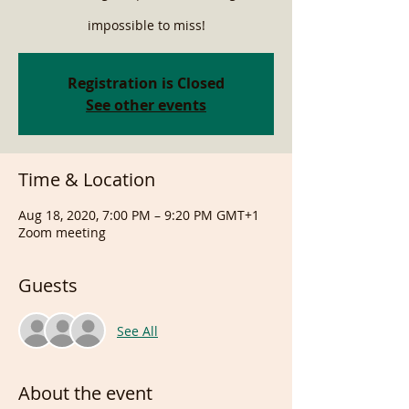
impossible to miss!
Registration is Closed
See other events
Time & Location
Aug 18, 2020, 7:00 PM – 9:20 PM GMT+1
Zoom meeting
Guests
See All
About the event