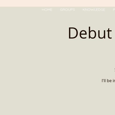
HOME
GROUPS
KNOWLEDGE
P
Debut 
I'll b