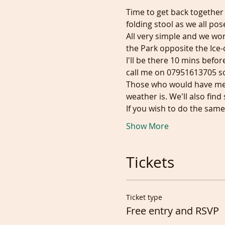
Time to get back together
folding stool as we all pose
All very simple and we won
the Park opposite the Ice-c
I'll be there 10 mins befor
call me on 07951613705 s
Those who would have met 
weather is. We'll also fin
If you wish to do the sam
Show More
Tickets
Ticket type
Free entry and RSVP