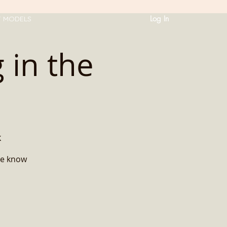
Log In
T MODELS
 in the
k
me know