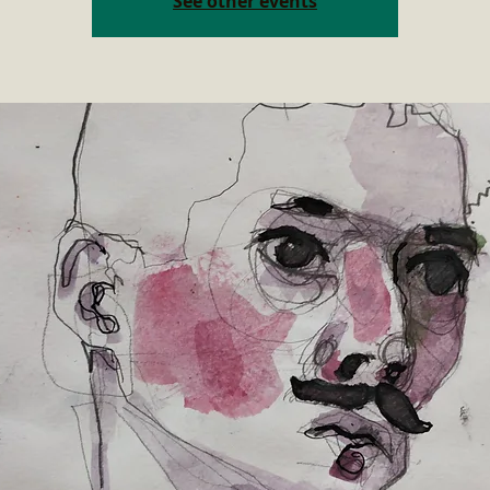
See other events