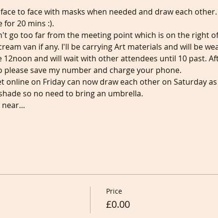
 face to face with masks when needed and draw each other. F
 for 20 mins :).
't go too far from the meeting point which is on the right o
ream van if any. I'll be carrying Art materials and will be we
e 12noon and will wait with other attendees until 10 past. Aft
o please save my number and charge your phone.
online on Friday can now draw each other on Saturday as a
d shade so no need to bring an umbrella.
e near…
Price
£0.00