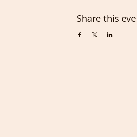
Share this eve