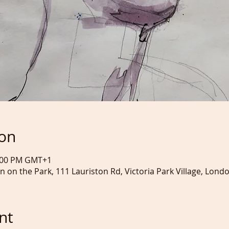
ion
3:00 PM GMT+1
nn on the Park, 111 Lauriston Rd, Victoria Park Village, Lond
nt