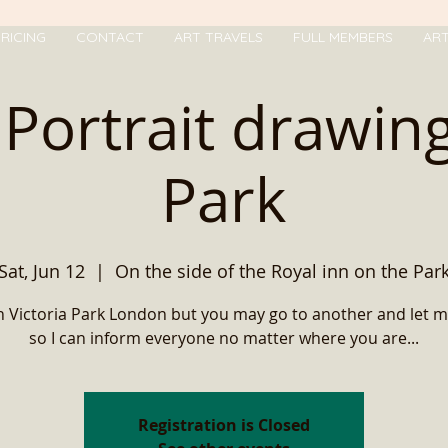
RICING
CONTACT
ART TRAVELS
FULL MEMBERS
AR
Portrait drawing
Park
Sat, Jun 12
  |  
On the side of the Royal inn on the Par
e in Victoria Park London but you may go to another and let 
so I can inform everyone no matter where you are...
Registration is Closed