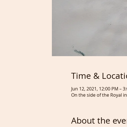
Time & Locat
Jun 12, 2021, 12:00 PM – 
On the side of the Royal i
About the eve