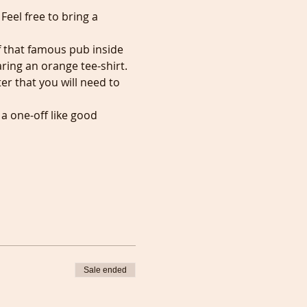
eel free to bring a 
f that famous pub inside 
aring an orange tee-shirt. 
er that you will need to 
 one-off like good 
Sale ended