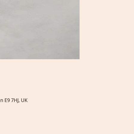
on E9 7HJ, UK