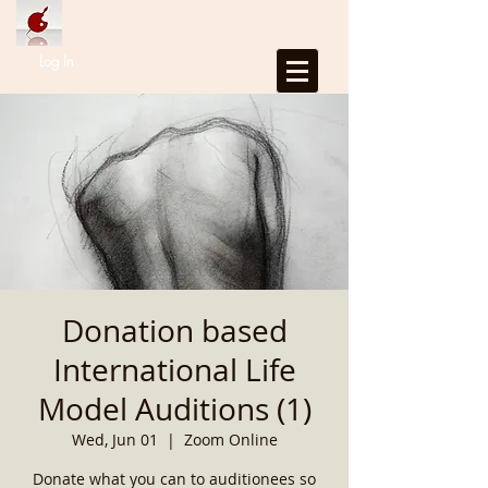
Log In
Donation based
International Life
Model Auditions (1)
Wed, Jun 01
  |  
Zoom Online
Donate what you can to auditionees so