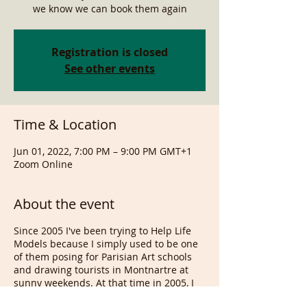
we know we can book them again
Registration is closed
See other events
Time & Location
Jun 01, 2022, 7:00 PM – 9:00 PM GMT+1
Zoom Online
About the event
Since 2005 I've been trying to Help Life
Models because I simply used to be one
of them posing for Parisian Art schools
and drawing tourists in Montnartre at
sunny weekends. At that time in 2005, I
trippled my model's wages, without