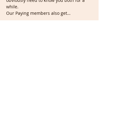
obviously need to know you both for a 
while.
Our Paying members also get…
Show More
Tickets
Sale ended
Ticket type
Wednesday Doodle/Portrait
Nigh
Price
£5.00
Share this event