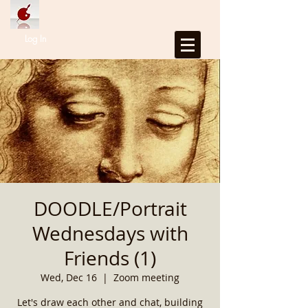
Log In
DOODLE/Portrait
Wednesdays with
Friends (1)
Wed, Dec 16
  |  
Zoom meeting
Let's draw each other and chat, building