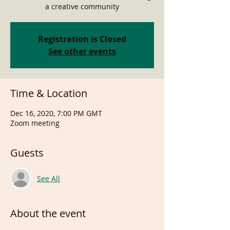
a creative community
Registration is Closed
See other events
Time & Location
Dec 16, 2020, 7:00 PM GMT
Zoom meeting
Guests
See All
About the event