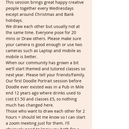
This session brings great happy creative 
people together every Wednesdays 
except around Christmas and Bank 
holidays.
We draw each other but usually not at 
the same time. Everyone pose for 20 
mins or Draw others. Please make sure 
your camera is good enough or use two 
cameras such as Laptop and mobile as 
mobile is better.
When our community has grown a bit 
we'll start themed and tutored classes so 
next year. Please tell your friends/Family.
Our first Doodle Portrait session before 
Doodle ever existed was in a Pub in Mile 
end 12 years ago where drinks used to 
cost £1.50 and classes £5, so nothing 
much has changed here.
Those who want to draw each other for 2 
hours + should let me know so I can start 
a zoom meeting just for them. I'll 