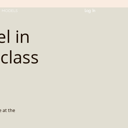
Log In
T MODELS
l in
class
e at the