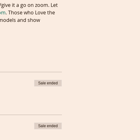
com
. Those who Love the 
e models and show 
Sale ended
Sale ended