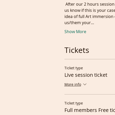
 After our 2 hours session we may occasionally have a new model wanting to audition/give it a go on zoom. Let 
us know if this is your cas
idea of full Art immersio
us/them your…
Show More
Tickets
Ticket type
Live session ticket
More info
Ticket type
Full members Free ti