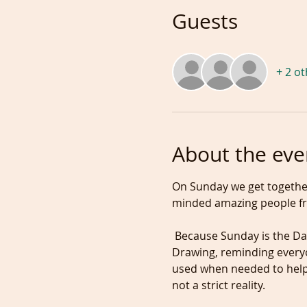
Guests
+ 2 o
About the eve
On Sunday we get together
minded amazing people fr
 Because Sunday is the Day to prepare the coming week, we start the session with one hour of guided Figure 
Drawing, reminding everyo
used when needed to help 
not a strict reality.