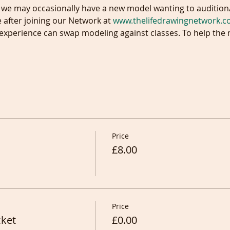
e after joining our Network at 
www.thelifedrawingnetwork.
n experience can swap modeling against classes. To help th
Price
£8.00
Price
cket
£0.00