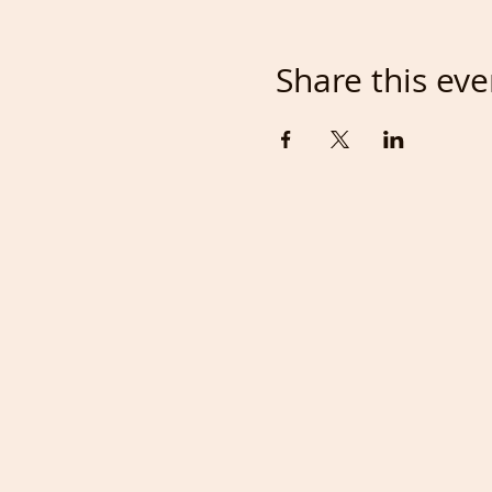
Share this eve