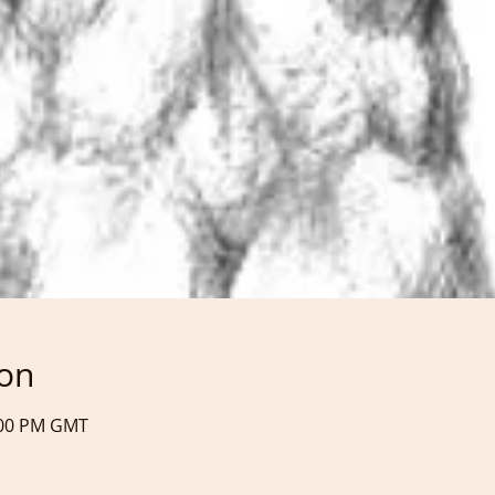
ion
9:00 PM GMT