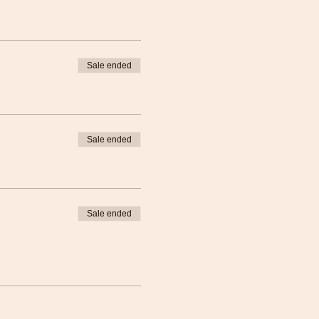
Sale ended
Sale ended
Sale ended