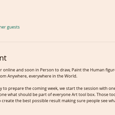
ther guests
nt
 online and soon in Person to draw, Paint the Human figure
om Anywhere, everywhere in the World.
ne what should be part of everyone Art tool box. Those too
create the best possible result making sure people see wha