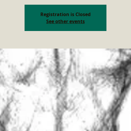
Registration is Closed
See other events