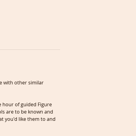
 with other similar 
ls are to be known and 
t you'd like them to and 