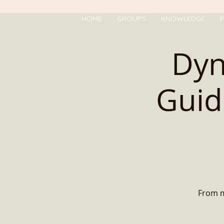
HOME
GROUPS
KNOWLEDGE
P
Dyn
Guid
From mo