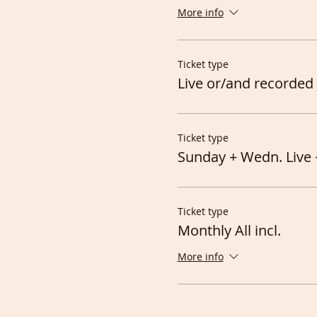
More info
Ticket type
Live or/and recorded 
Ticket type
Sunday + Wedn. Live 
Ticket type
Monthly All incl.
More info