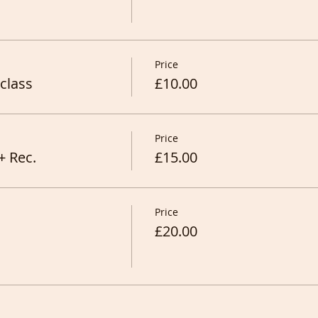
Price
class
£10.00
Price
+ Rec.
£15.00
Price
£20.00