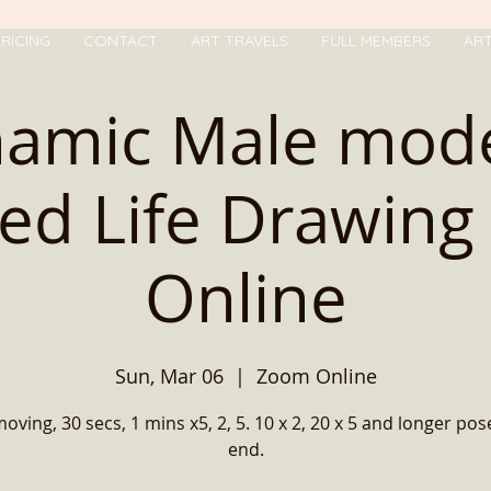
RICING
CONTACT
ART TRAVELS
FULL MEMBERS
AR
amic Male mode
ed Life Drawing 
Online
Sun, Mar 06
  |  
Zoom Online
ving, 30 secs, 1 mins x5, 2, 5. 10 x 2, 20 x 5 and longer pos
end.