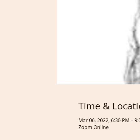
Time & Locat
Mar 06, 2022, 6:30 PM – 
Zoom Online