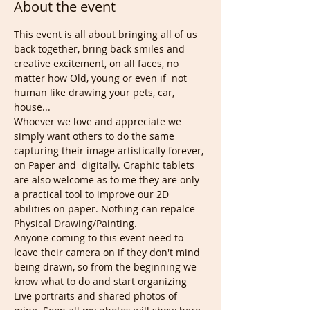
About the event
This event is all about bringing all of us 
back together, bring back smiles and 
creative excitement, on all faces, no 
matter how Old, young or even if  not 
human like drawing your pets, car, 
house...
Whoever we love and appreciate we 
simply want others to do the same 
capturing their image artistically forever, 
on Paper and  digitally. Graphic tablets 
are also welcome as to me they are only 
a practical tool to improve our 2D 
abilities on paper. Nothing can repalce 
Physical Drawing/Painting.
Anyone coming to this event need to 
leave their camera on if they don't mind 
being drawn, so from the beginning we 
know what to do and start organizing 
Live portraits and shared photos of 