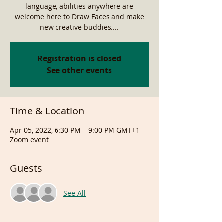
language, abilities anywhere are
welcome here to Draw Faces and make
new creative buddies....
Registration is closed
See other events
Time & Location
Apr 05, 2022, 6:30 PM – 9:00 PM GMT+1
Zoom event
Guests
See All