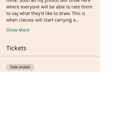
mine. Soon all my photos will show here 
where everyone will be able to rate them 
to say what they'd like to draw. This is 
when classes will start carrying a…
Show More
Tickets
Sale ended
Ticket type
Free tickets
Price
£0.00
Sale ended