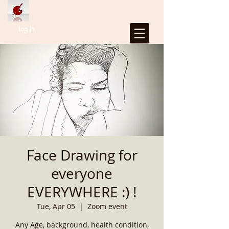
Log In
Face Drawing for
everyone
EVERYWHERE :) !
Tue, Apr 05
  |  
Zoom event
Any Age, background, health condition,