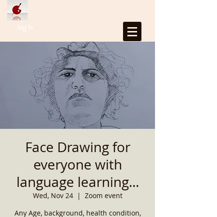
Log In
Face Drawing for
everyone with
language learning...
Wed, Nov 24
  |  
Zoom event
Any Age, background, health condition,