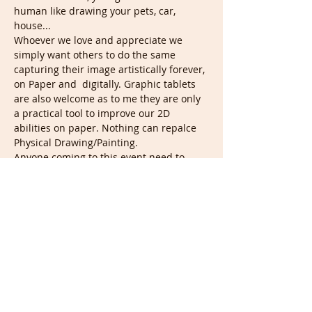
human like drawing your pets, car, 
house...
Whoever we love and appreciate we 
simply want others to do the same 
capturing their image artistically forever, 
on Paper and  digitally. Graphic tablets 
are also welcome as to me they are only 
a practical tool to improve our 2D 
abilities on paper. Nothing can repalce 
Physical Drawing/Painting.
Anyone coming to this event need to 
leave their camera on if they don't mind 
being drawn, so from the beginning we 
know what to do and start organizing 
Live portraits and shared photos of 
mine. Soon all my photos will show here 
where everyone will be able to rate them 
to say what they'd like to draw. This is 
when classes will start carrying a…
Show More