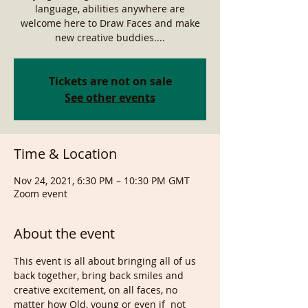
language, abilities anywhere are
welcome here to Draw Faces and make
new creative buddies....
Tickets are not on sale
See other events
Time & Location
Nov 24, 2021, 6:30 PM – 10:30 PM GMT
Zoom event
About the event
This event is all about bringing all of us 
back together, bring back smiles and 
creative excitement, on all faces, no 
matter how Old, young or even if  not 