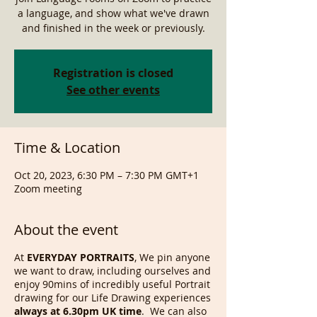
a language, and show what we've drawn
and finished in the week or previously.
Registration is closed
See other events
Time & Location
Oct 20, 2023, 6:30 PM – 7:30 PM GMT+1
Zoom meeting
About the event
At
EVERYDAY PORTRAITS
, We pin anyone
we want to draw, including ourselves and
enjoy 90mins of incredibly useful Portrait
drawing for our Life Drawing experiences
always at 6.30pm UK time
. We can also