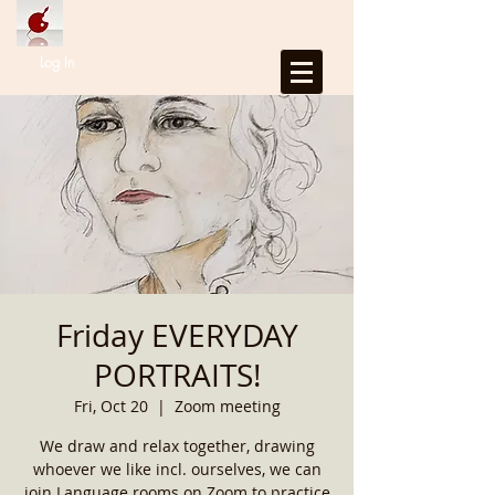
Log In
Friday EVERYDAY
PORTRAITS!
Fri, Oct 20
  |  
Zoom meeting
We draw and relax together, drawing
whoever we like incl. ourselves, we can
join Language rooms on Zoom to practice