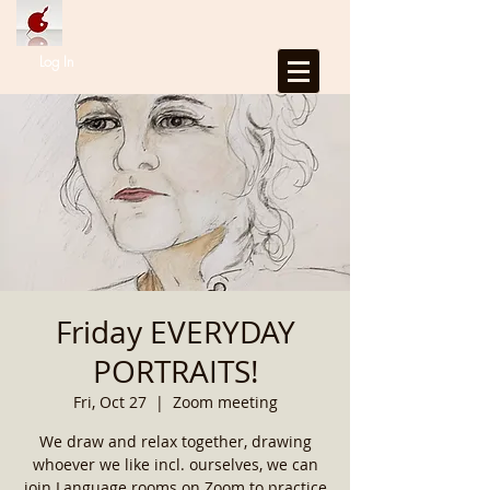
Log In
Friday EVERYDAY
PORTRAITS!
Fri, Oct 27
  |  
Zoom meeting
We draw and relax together, drawing
whoever we like incl. ourselves, we can
join Language rooms on Zoom to practice