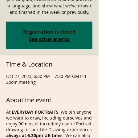
a language, and show what we've drawn
and finished in the week or previously.
Registration is closed
See other events
Time & Location
Oct 27, 2023, 6:30 PM – 7:30 PM GMT+1
Zoom meeting
About the event
At
EVERYDAY PORTRAITS
, We pin anyone
we want to draw, including ourselves and
enjoy 90mins of incredibly useful Portrait
drawing for our Life Drawing experiences
always at 6.30pm UK time
. We can also