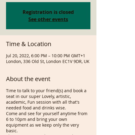
Registration is closed
See other events
Time & Location
Jul 20, 2022, 6:00 PM – 10:00 PM GMT+1
London, 336 Old St, London EC1V 9DR, UK
About the event
Time to talk to your friend(s) and book a
seat in our super Lovely, artistic,
academic, Fun session with all that's
needed food and drinks wise.
Come and see for yourself anytime from
6 to 10pm and bring your own
equipment as we keep only the very
basic.