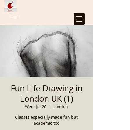
Log In
Fun Life Drawing in
London UK (1)
Wed, Jul 20
  |  
London
Classes especially made fun but
academic too